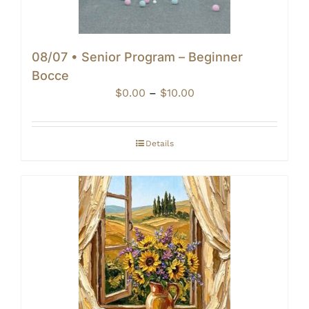
08/07 • Senior Program – Beginner
Bocce
Price
$
0.00
–
$
10.00
range:
$0.00
through
Details
$10.00