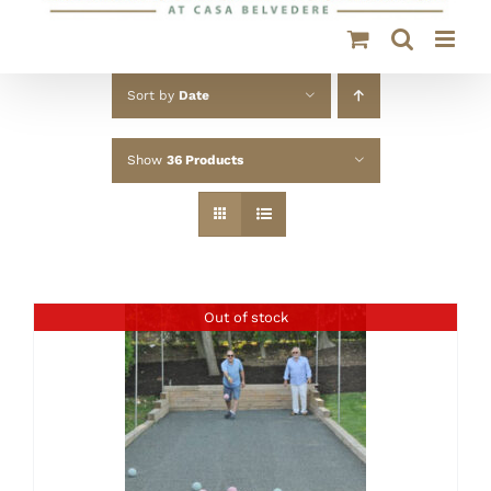
Sort by
Date
Show
36 Products
Out of stock