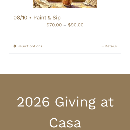
08/10 • Paint & Sip
Price
$
70.00
–
$
90.00
range:
$70.00
through
Select options
Details
$90.00
2026 Giving at
Casa