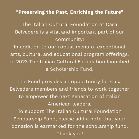
"Preserving the Past, Enriching the Future"
The Italian Cultural Foundation at Casa
Belvedere is a vital and important part of our
community!
In addition to our robust menu of exceptional
arts, cultural and educational program offerings,
in 2023 The Italian Cultural Foundation launched
a
Scholarship Fund
.
The Fund provides an opportunity for Casa
Belvedere members and friends to work together
to empower the next generation of Italian
American leaders.
To support The Italian Cultural Foundation
Scholarship Fund, please add a note that your
donation is earmarked for the scholarship fund.
Thank you!