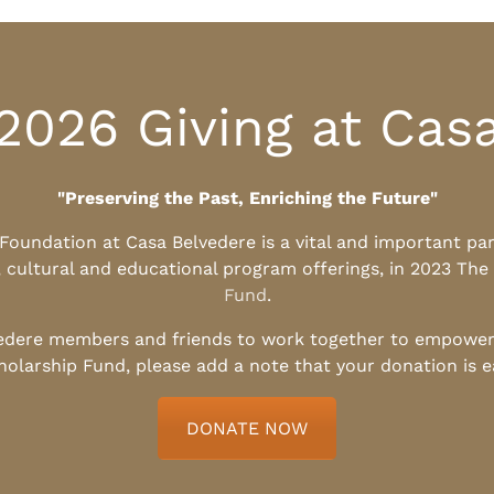
2026 Giving at Cas
"Preserving the Past, Enriching the Future"
l Foundation at Casa Belvedere is a vital and important pa
, cultural and educational program offerings, in 2023 The
Fund
.
edere members and friends to work together to empower t
holarship Fund, please add a note that your donation is 
DONATE NOW