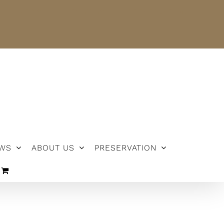
NEWS
ABOUT US
PRESERVATION
WS
ABOUT US
PRESERVATION