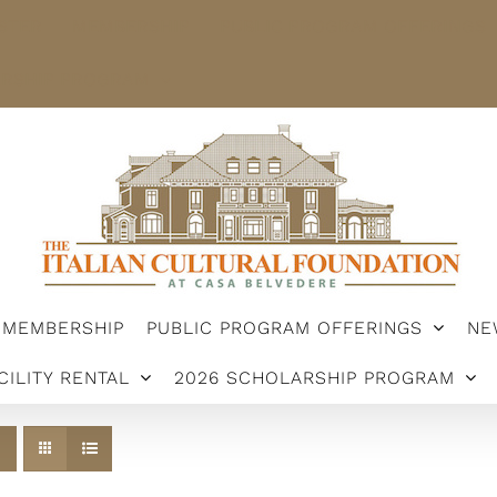
STER
MEMBERSHIP
PUBLIC PROGRAM OFFERINGS
ARSHIP PROGRAM
MEMBERSHIP
PUBLIC PROGRAM OFFERINGS
NE
CILITY RENTAL
2026 SCHOLARSHIP PROGRAM