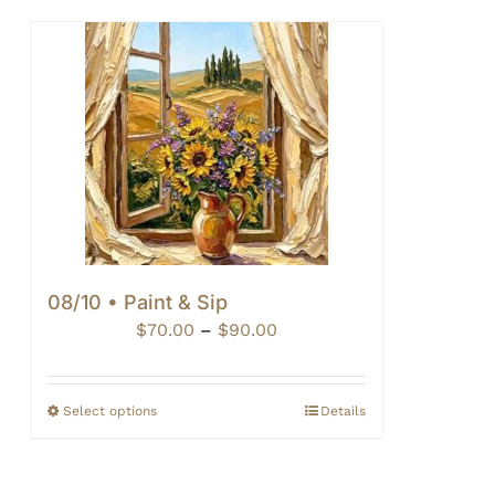
08/10 • Paint & Sip
Price
$
70.00
–
$
90.00
range:
$70.00
through
Select options
Details
$90.00