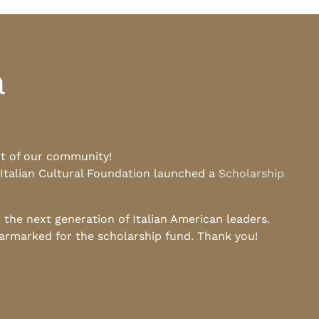
a
rt of our community!
 Italian Cultural Foundation launched a
Scholarship
he next generation of Italian American leaders.
earmarked for the scholarship fund. Thank you!