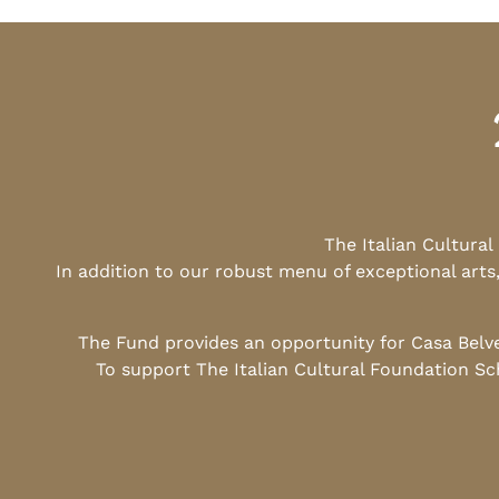
The Italian Cultura
In addition to our robust menu of exceptional arts
The Fund provides an opportunity for Casa Belv
To support The Italian Cultural Foundation Sc