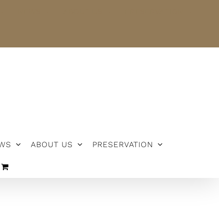
NEWS
ABOUT US
PRESERVATION
WS
ABOUT US
PRESERVATION