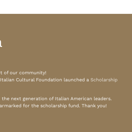
a
rt of our community!
 Italian Cultural Foundation launched a
Scholarship
he next generation of Italian American leaders.
earmarked for the scholarship fund. Thank you!