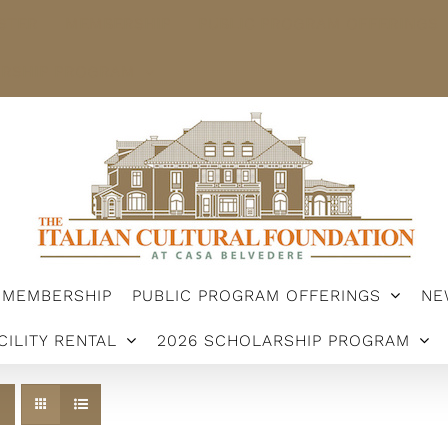
STER
MEMBERSHIP
PUBLIC PROGRAM OFFERINGS
ARSHIP PROGRAM
MEMBERSHIP
PUBLIC PROGRAM OFFERINGS
NE
CILITY RENTAL
2026 SCHOLARSHIP PROGRAM