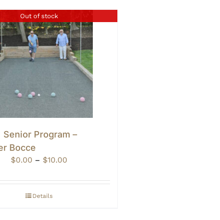
Out of stock
• Senior Program –
er Bocce
Price
$
0.00
–
$
10.00
range:
$0.00
through
Details
$10.00