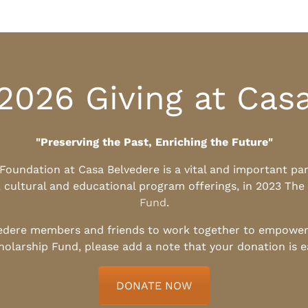
2026 Giving at Cas
"Preserving the Past, Enriching the Future"
l Foundation at Casa Belvedere is a vital and important pa
, cultural and educational program offerings, in 2023 The
Fund
.
edere members and friends to work together to empower t
holarship Fund, please add a note that your donation is 
DONATE NOW