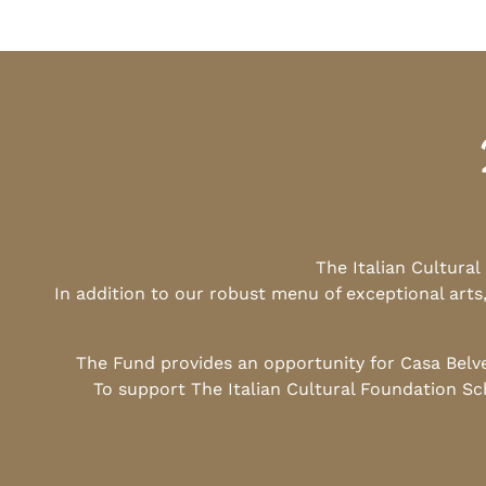
The Italian Cultura
In addition to our robust menu of exceptional arts
The Fund provides an opportunity for Casa Belv
To support The Italian Cultural Foundation Sc