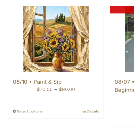
08/10 • Paint & Sip
08/07 
Price
$
70.00
–
$
90.00
Beginn
range:
$70.00
through
Select options
Details
$90.00