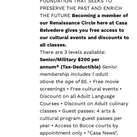
$500.00
FOUNDATION THAT SEEKS TO
PRESERVE THE PAST AND ENRICH
THE FUTURE
Becoming a member of
our Renaissance Circle here at Casa
Belvedere gives you free access to
our cultural events and discounts to
all classes.
There are 3 levels available:
Senior/Military $200 per
annum* (Tax-Deductible)
Senior
membership includes 1 adult
above the age of 65.
• Free movie
screenings • Free cultural events •
Discount on all Adult Language
Courses • Discount on Adult culinary
classes • Guest passes: 4 arts &
cultural program guest passes per
year • Access to Bocce courts by
appointment only • “Casa News”,