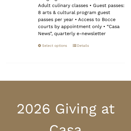
Adult culinary classes • Guest passes:
8 arts & cultural program guest
passes per year • Access to Bocce
courts by appointment only • “Casa
News”, quarterly e-newsletter
Select options
Details
2026 Giving at
Casa