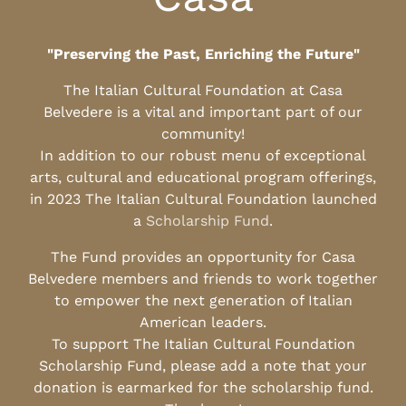
"Preserving the Past, Enriching the Future"
The Italian Cultural Foundation at Casa
Belvedere is a vital and important part of our
community!
In addition to our robust menu of exceptional
arts, cultural and educational program offerings,
in 2023 The Italian Cultural Foundation launched
a
Scholarship Fund
.
The Fund provides an opportunity for Casa
Belvedere members and friends to work together
to empower the next generation of Italian
American leaders.
To support The Italian Cultural Foundation
Scholarship Fund, please add a note that your
donation is earmarked for the scholarship fund.