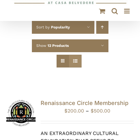
Sort by
Popularity
Show
12 Products
Renaissance Circle Membership
Price
$
200.00
–
$
500.00
range:
$200.00
through
AN EXTRAORDINARY CULTURAL