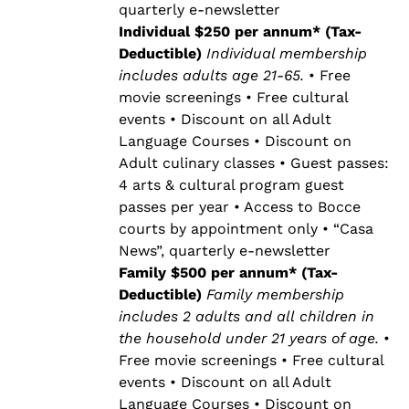
quarterly e-newsletter
Individual $250 per annum* (Tax-
Deductible)
Individual membership
includes adults age 21-65.
• Free
movie screenings • Free cultural
events • Discount on all Adult
Language Courses • Discount on
Adult culinary classes • Guest passes:
4 arts & cultural program guest
passes per year • Access to Bocce
courts by appointment only • “Casa
News”, quarterly e-newsletter
Family $500 per annum* (Tax-
Deductible)
Family membership
includes 2 adults and all children in
the household under 21 years of age.
•
Free movie screenings • Free cultural
events • Discount on all Adult
Language Courses • Discount on