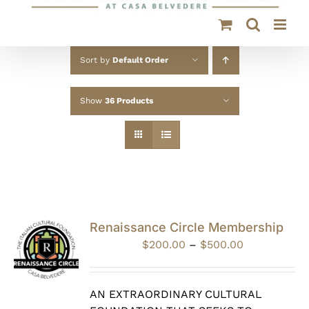
Sort by
Default Order
Show
36 Products
Renaissance Circle Membership
Price
$
200.00
–
$
500.00
range:
$200.00
through
AN EXTRAORDINARY CULTURAL