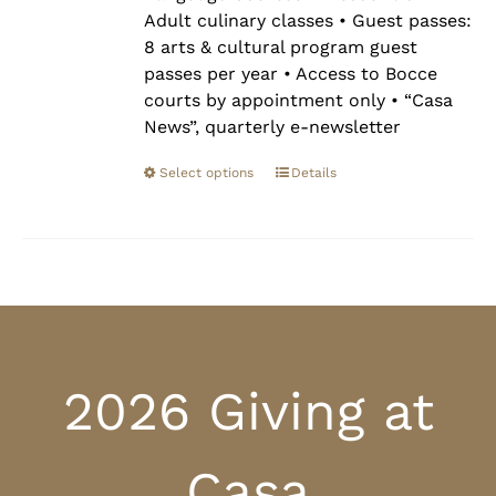
Adult culinary classes • Guest passes:
8 arts & cultural program guest
passes per year • Access to Bocce
courts by appointment only • “Casa
News”, quarterly e-newsletter
Select options
Details
2026 Giving at
Casa