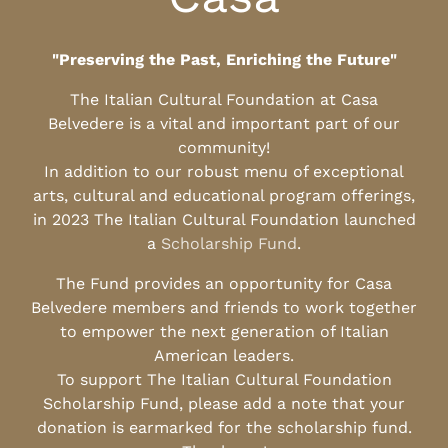
"Preserving the Past, Enriching the Future"
The Italian Cultural Foundation at Casa
Belvedere is a vital and important part of our
community!
In addition to our robust menu of exceptional
arts, cultural and educational program offerings,
in 2023 The Italian Cultural Foundation launched
a
Scholarship Fund
.
The Fund provides an opportunity for Casa
Belvedere members and friends to work together
to empower the next generation of Italian
American leaders.
To support The Italian Cultural Foundation
Scholarship Fund, please add a note that your
donation is earmarked for the scholarship fund.