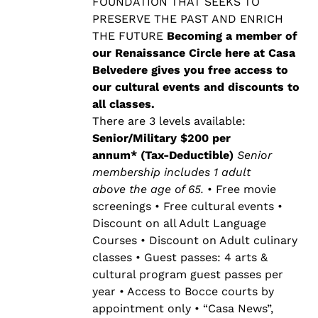
$500.00
FOUNDATION THAT SEEKS TO
PRESERVE THE PAST AND ENRICH
THE FUTURE
Becoming a member of
our Renaissance Circle here at Casa
Belvedere gives you free access to
our cultural events and discounts to
all classes.
There are 3 levels available:
Senior/Military $200 per
annum* (Tax-Deductible)
Senior
membership includes 1 adult
above the age of 65.
• Free movie
screenings • Free cultural events •
Discount on all Adult Language
Courses • Discount on Adult culinary
classes • Guest passes: 4 arts &
cultural program guest passes per
year • Access to Bocce courts by
appointment only • “Casa News”,