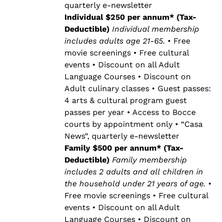
quarterly e-newsletter
Individual $250 per annum* (Tax-
Deductible)
Individual membership
includes adults age 21-65.
• Free
movie screenings • Free cultural
events • Discount on all Adult
Language Courses • Discount on
Adult culinary classes • Guest passes:
4 arts & cultural program guest
passes per year • Access to Bocce
courts by appointment only • “Casa
News”, quarterly e-newsletter
Family $500 per annum* (Tax-
Deductible)
Family membership
includes 2 adults and all children in
the household under 21 years of age.
•
Free movie screenings • Free cultural
events • Discount on all Adult
Language Courses • Discount on