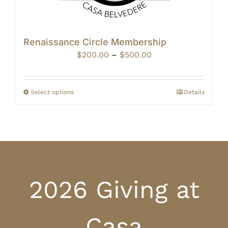
Renaissance Circle Membership
Price
$
200.00
–
$
500.00
range:
$200.00
through
Select options
Details
$500.00
2026 Giving at
Casa