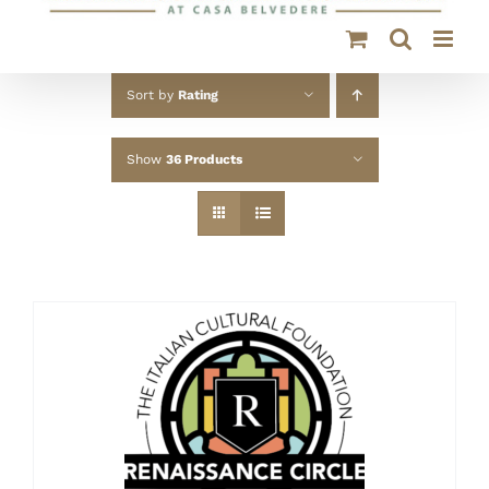
Sort by
Rating
Show
36 Products