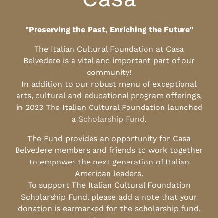
"Preserving the Past, Enriching the Future"
The Italian Cultural Foundation at Casa
Belvedere is a vital and important part of our
community!
In addition to our robust menu of exceptional
arts, cultural and educational program offerings,
in 2023 The Italian Cultural Foundation launched
a
Scholarship Fund
.
The Fund provides an opportunity for Casa
Belvedere members and friends to work together
to empower the next generation of Italian
American leaders.
To support The Italian Cultural Foundation
Scholarship Fund, please add a note that your
donation is earmarked for the scholarship fund.