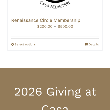
Renaissance Circle Membership
Price
$
200.00
–
$
500.00
range:
$200.00
through
Select options
Details
$500.00
2026 Giving at
Casa