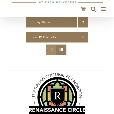
Sort by
Name
Show
12 Products