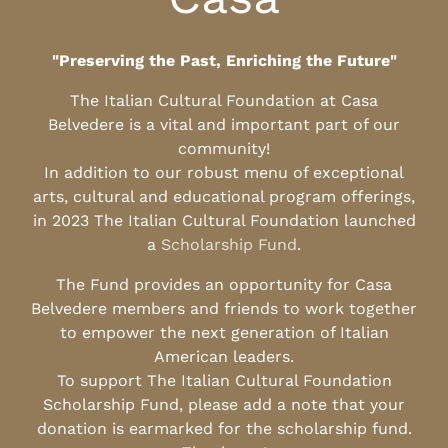
"Preserving the Past, Enriching the Future"
The Italian Cultural Foundation at Casa
Belvedere is a vital and important part of our
community!
In addition to our robust menu of exceptional
arts, cultural and educational program offerings,
in 2023 The Italian Cultural Foundation launched
a
Scholarship Fund
.
The Fund provides an opportunity for Casa
Belvedere members and friends to work together
to empower the next generation of Italian
American leaders.
To support The Italian Cultural Foundation
Scholarship Fund, please add a note that your
donation is earmarked for the scholarship fund.