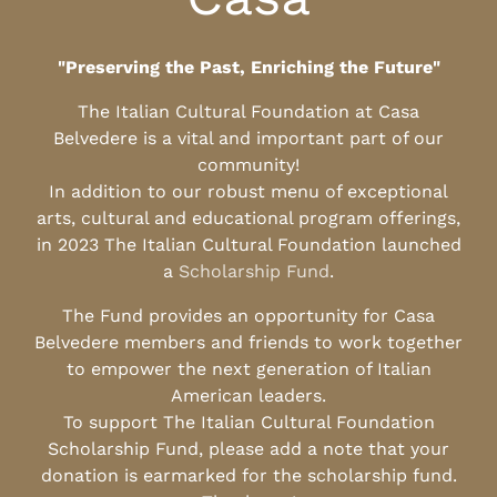
"Preserving the Past, Enriching the Future"
The Italian Cultural Foundation at Casa
Belvedere is a vital and important part of our
community!
In addition to our robust menu of exceptional
arts, cultural and educational program offerings,
in 2023 The Italian Cultural Foundation launched
a
Scholarship Fund
.
The Fund provides an opportunity for Casa
Belvedere members and friends to work together
to empower the next generation of Italian
American leaders.
To support The Italian Cultural Foundation
Scholarship Fund, please add a note that your
donation is earmarked for the scholarship fund.