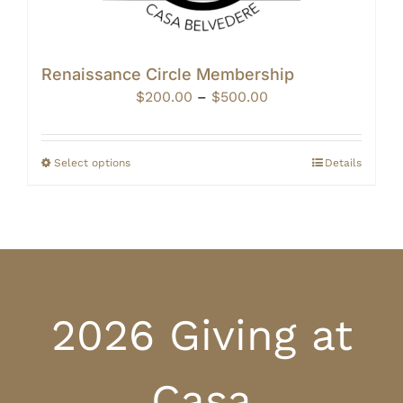
Renaissance Circle Membership
Price
$
200.00
–
$
500.00
range:
$200.00
through
Select options
Details
$500.00
2026 Giving at
Casa