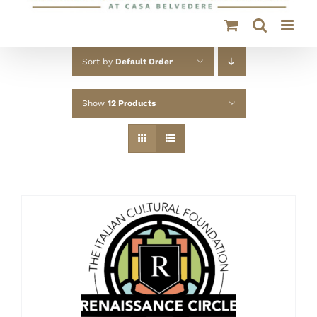
Sort by
Default Order
Show
12 Products