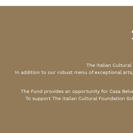
The Italian Cultura
In addition to our robust menu of exceptional arts
The Fund provides an opportunity for Casa Belv
To support The Italian Cultural Foundation Sc