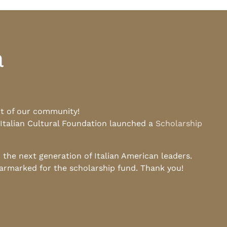
a
rt of our community!
 Italian Cultural Foundation launched a
Scholarship
he next generation of Italian American leaders.
earmarked for the scholarship fund. Thank you!