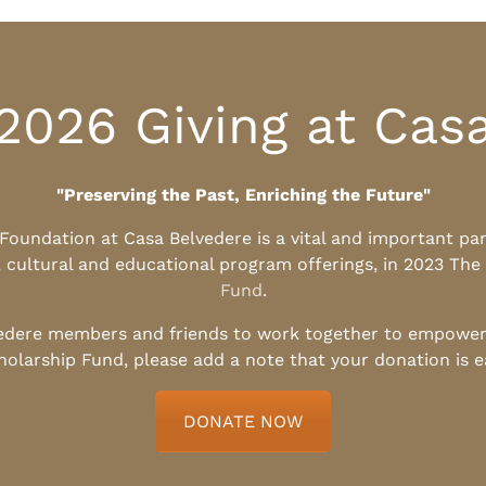
2026 Giving at Cas
"Preserving the Past, Enriching the Future"
l Foundation at Casa Belvedere is a vital and important pa
, cultural and educational program offerings, in 2023 The
Fund
.
edere members and friends to work together to empower t
holarship Fund, please add a note that your donation is 
DONATE NOW