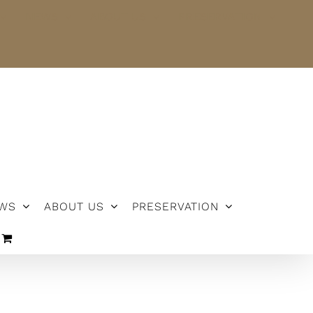
NEWS
ABOUT US
PRESERVATION
WS
ABOUT US
PRESERVATION