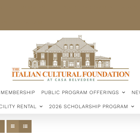
STER
MEMBERSHIP
PUBLIC PROGRAM OFFERINGS
ARSHIP PROGRAM
MEMBERSHIP
PUBLIC PROGRAM OFFERINGS
NE
CILITY RENTAL
2026 SCHOLARSHIP PROGRAM