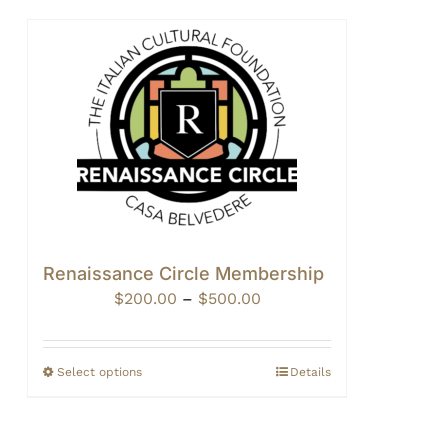
Renaissance Circle Membership
Price
$
200.00
–
$
500.00
range:
$200.00
through
Select options
Details
$500.00