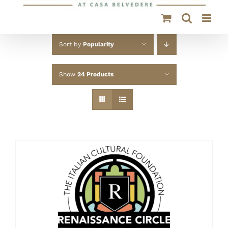
Sort by
Popularity
Show
24 Products