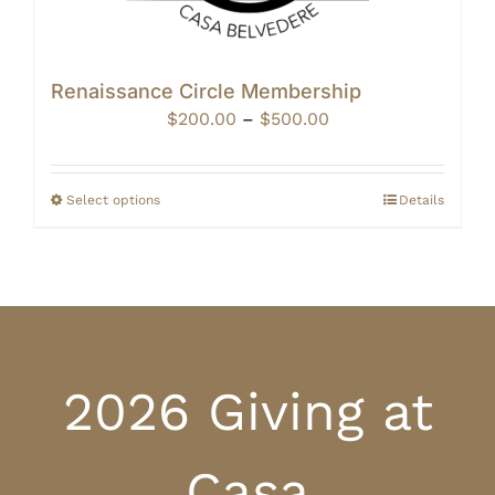
Renaissance Circle Membership
Price
$
200.00
–
$
500.00
range:
$200.00
through
Select options
Details
$500.00
2026 Giving at
Casa