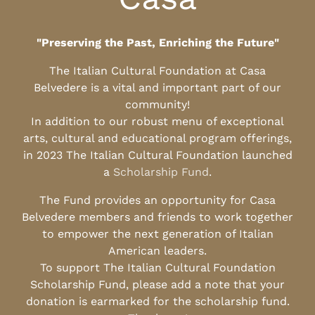
"Preserving the Past, Enriching the Future"
The Italian Cultural Foundation at Casa
Belvedere is a vital and important part of our
community!
In addition to our robust menu of exceptional
arts, cultural and educational program offerings,
in 2023 The Italian Cultural Foundation launched
a
Scholarship Fund
.
The Fund provides an opportunity for Casa
Belvedere members and friends to work together
to empower the next generation of Italian
American leaders.
To support The Italian Cultural Foundation
Scholarship Fund, please add a note that your
donation is earmarked for the scholarship fund.