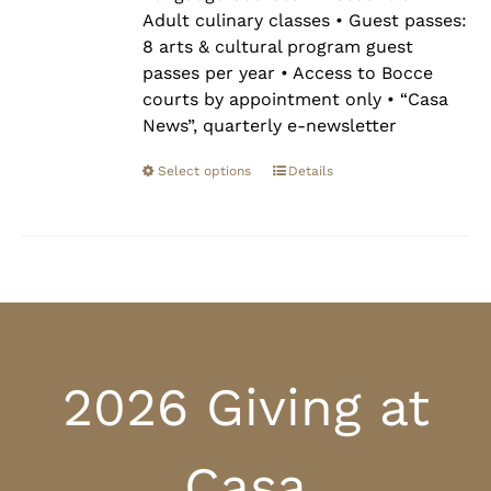
Adult culinary classes • Guest passes:
8 arts & cultural program guest
passes per year • Access to Bocce
courts by appointment only • “Casa
News”, quarterly e-newsletter
Select options
Details
2026 Giving at
Casa