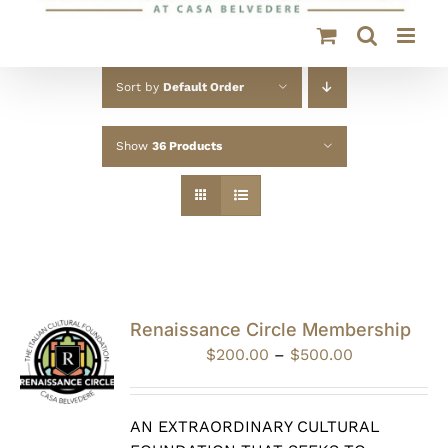
Sort by
Default Order
Show
36 Products
Renaissance Circle Membership
Price
$
200.00
–
$
500.00
range:
$200.00
through
AN EXTRAORDINARY CULTURAL