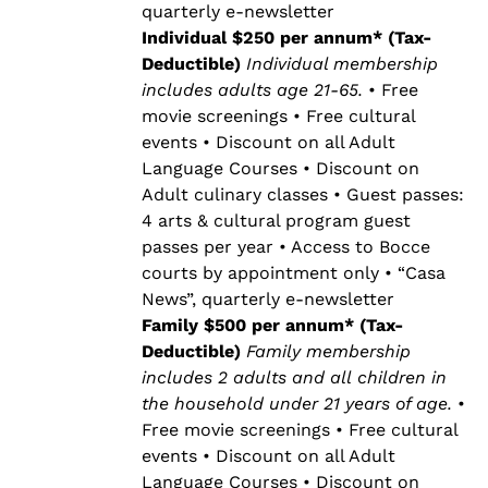
quarterly e-newsletter
Individual $250 per annum* (Tax-
Deductible)
Individual membership
includes adults age 21-65.
• Free
movie screenings • Free cultural
events • Discount on all Adult
Language Courses • Discount on
Adult culinary classes • Guest passes:
4 arts & cultural program guest
passes per year • Access to Bocce
courts by appointment only • “Casa
News”, quarterly e-newsletter
Family $500 per annum* (Tax-
Deductible)
Family membership
includes 2 adults and all children in
the household under 21 years of age.
•
Free movie screenings • Free cultural
events • Discount on all Adult
Language Courses • Discount on