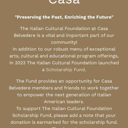
"Preserving the Past, Enriching the Future"
The Italian Cultural Foundation at Casa
Belvedere is a vital and important part of our
community!
In addition to our robust menu of exceptional
arts, cultural and educational program offerings,
in 2023 The Italian Cultural Foundation launched
a
Scholarship Fund
.
The Fund provides an opportunity for Casa
Belvedere members and friends to work together
to empower the next generation of Italian
American leaders.
To support The Italian Cultural Foundation
Scholarship Fund, please add a note that your
donation is earmarked for the scholarship fund.