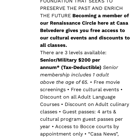
$500.00
FOUNDATION THAT SEEKS TO
PRESERVE THE PAST AND ENRICH
THE FUTURE
Becoming a member of
our Renaissance Circle here at Casa
Belvedere gives you free access to
our cultural events and discounts to
all classes.
There are 3 levels available:
Senior/Military $200 per
annum* (Tax-Deductible)
Senior
membership includes 1 adult
above the age of 65.
• Free movie
screenings • Free cultural events •
Discount on all Adult Language
Courses • Discount on Adult culinary
classes • Guest passes: 4 arts &
cultural program guest passes per
year • Access to Bocce courts by
appointment only • “Casa News”,