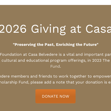
2026 Giving at Cas
"Preserving the Past, Enriching the Future"
l Foundation at Casa Belvedere is a vital and important pa
, cultural and educational program offerings, in 2023 The
Fund
.
edere members and friends to work together to empower t
holarship Fund, please add a note that your donation is 
DONATE NOW