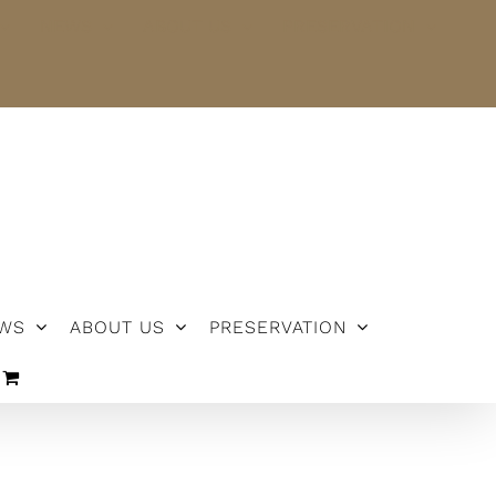
NEWS
ABOUT US
PRESERVATION
WS
ABOUT US
PRESERVATION