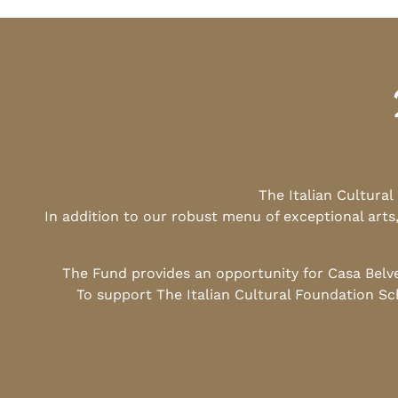
The Italian Cultura
In addition to our robust menu of exceptional arts
The Fund provides an opportunity for Casa Belv
To support The Italian Cultural Foundation Sc