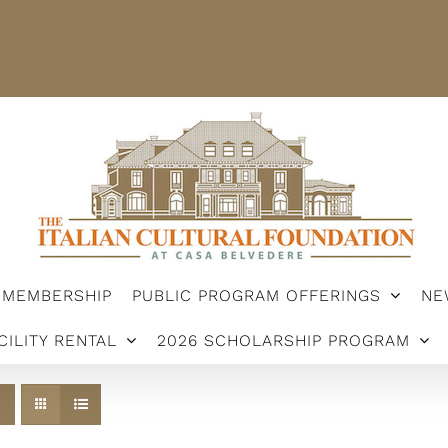
STER
MEMBERSHIP
PUBLIC PROGRAM OFFERINGS
ARSHIP PROGRAM
MEMBERSHIP
PUBLIC PROGRAM OFFERINGS
NE
CILITY RENTAL
2026 SCHOLARSHIP PROGRAM