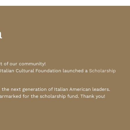
a
rt of our community!
 Italian Cultural Foundation launched a
Scholarship
he next generation of Italian American leaders.
earmarked for the scholarship fund. Thank you!