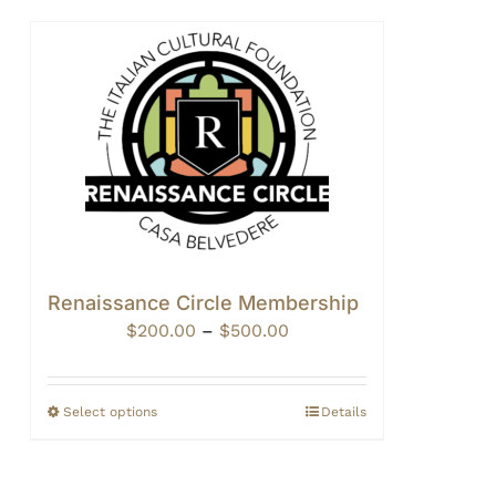
Renaissance Circle Membership
Price
$
200.00
–
$
500.00
range:
$200.00
through
Select options
Details
$500.00