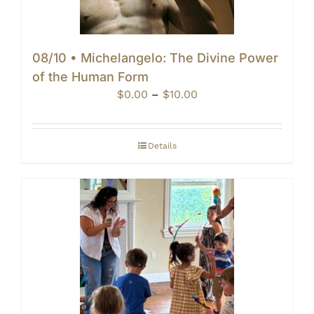
08/10 • Michelangelo: The Divine Power
of the Human Form
Price
$
0.00
–
$
10.00
range:
$0.00
through
Details
$10.00