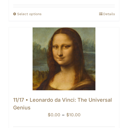
$0.00
through
Select options
Details
$10.00
11/17 • Leonardo da Vinci: The Universal
Genius
Price
$
0.00
–
$
10.00
range: