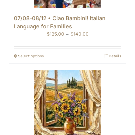
07/08-08/12 • Ciao Bambini! Italian
Language for Families
Price
$
125.00
–
$
140.00
range:
$125.00
through
Select options
Details
$140.00