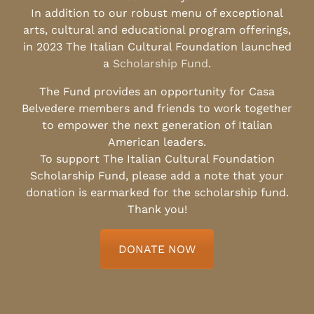
In addition to our robust menu of exceptional
arts, cultural and educational program offerings,
in 2023 The Italian Cultural Foundation launched
a
Scholarship Fund
.
The Fund provides an opportunity for Casa
Belvedere members and friends to work together
to empower the next generation of Italian
American leaders.
To support The Italian Cultural Foundation
Scholarship Fund, please add a note that your
donation is earmarked for the scholarship fund.
Thank you!
DONATE NOW