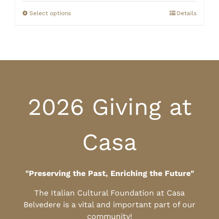
$0.00
through
Select options
Details
$10.00
2026 Giving at
Casa
"Preserving the Past, Enriching the Future"
The Italian Cultural Foundation at Casa
Belvedere is a vital and important part of our
community!