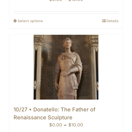
range:
$0.00
through
Select options
Details
$10.00
10/27 • Donatello: The Father of
Renaissance Sculpture
Price
$
0.00
–
$
10.00
range: