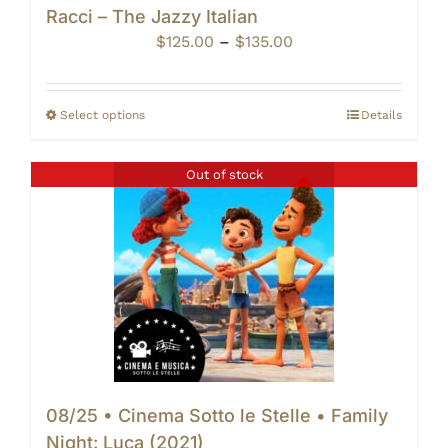
Racci – The Jazzy Italian
Price
$
125.00
–
$
135.00
range:
$125.00
through
Select options
Details
$135.00
Out of stock
08/25 • Cinema Sotto le Stelle • Family
Night: Luca (2021)