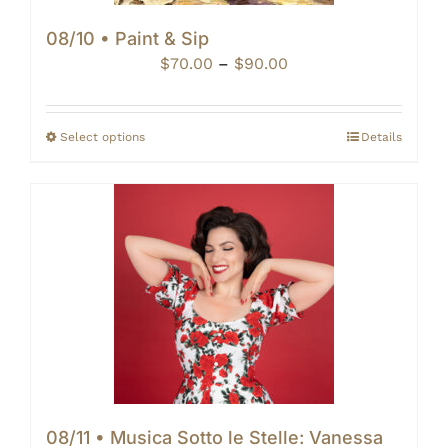
08/10 • Paint & Sip
Price
$
70.00
–
$
90.00
range:
$70.00
through
Select options
Details
$90.00
08/11 • Musica Sotto le Stelle: Vanessa