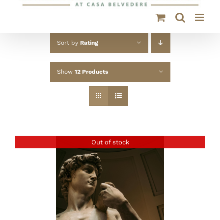
Sort by
Rating
Show
12 Products
Out of stock