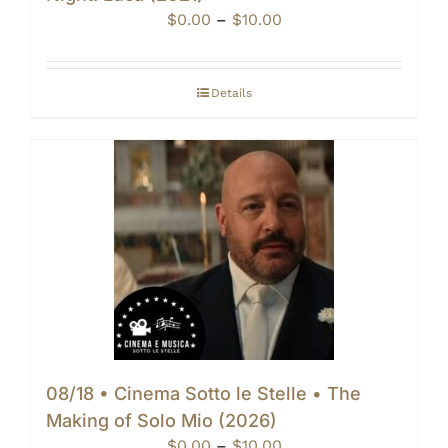
Price
$
0.00
–
$
10.00
range:
$0.00
through
Details
$10.00
08/18 • Cinema Sotto le Stelle • The
Making of Solo Mio (2026)
Price
$
0.00
–
$
10.00