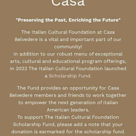
Casa
"Preserving the Past, Enriching the Future"
The Italian Cultural Foundation at Casa
Belvedere is a vital and important part of our
community!
In addition to our robust menu of exceptional
arts, cultural and educational program offerings,
in 2023 The Italian Cultural Foundation launched
a
Scholarship Fund
.
The Fund provides an opportunity for Casa
Belvedere members and friends to work together
to empower the next generation of Italian
American leaders.
To support The Italian Cultural Foundation
Scholarship Fund, please add a note that your
donation is earmarked for the scholarship fund.