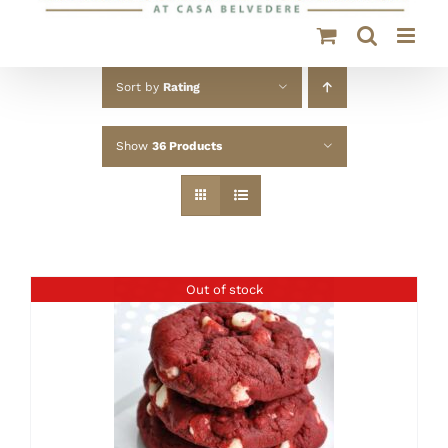
Sort by
Rating
Show
36 Products
Out of stock