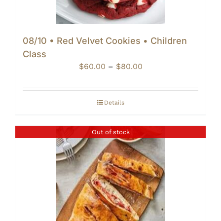
08/10 • Red Velvet Cookies • Children
Class
Price
$
60.00
–
$
80.00
range:
$60.00
through
Details
$80.00
Out of stock