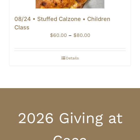
08/24 • Stuffed Calzone • Children
Class
Price
$
60.00
–
$
80.00
range:
$60.00
through
Details
$80.00
2026 Giving at