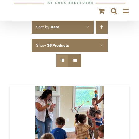
Sort by
Date
Show
36 Products