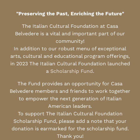
"Preserving the Past, Enriching the Future"
The Italian Cultural Foundation at Casa
Belvedere is a vital and important part of our
community!
In addition to our robust menu of exceptional
arts, cultural and educational program offerings,
in 2023 The Italian Cultural Foundation launched
a
Scholarship Fund
.
The Fund provides an opportunity for Casa
Belvedere members and friends to work together
to empower the next generation of Italian
American leaders.
To support The Italian Cultural Foundation
Scholarship Fund, please add a note that your
donation is earmarked for the scholarship fund.
Thank you!