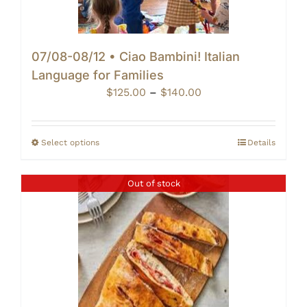
07/08-08/12 • Ciao Bambini! Italian
Language for Families
Price
$
125.00
–
$
140.00
range:
$125.00
through
Select options
Details
$140.00
Out of stock