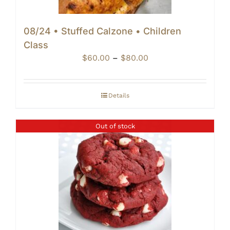
08/24 • Stuffed Calzone • Children
Class
Price
$
60.00
–
$
80.00
range:
$60.00
through
Details
$80.00
Out of stock