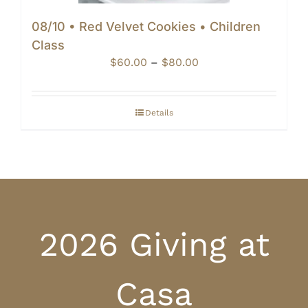
08/10 • Red Velvet Cookies • Children
Class
Price
$
60.00
–
$
80.00
range:
$60.00
through
Details
$80.00
2026 Giving at
Casa