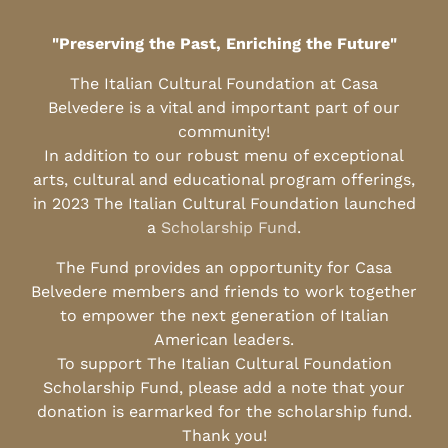
"Preserving the Past, Enriching the Future"
The Italian Cultural Foundation at Casa
Belvedere is a vital and important part of our
community!
In addition to our robust menu of exceptional
arts, cultural and educational program offerings,
in 2023 The Italian Cultural Foundation launched
a
Scholarship Fund
.
The Fund provides an opportunity for Casa
Belvedere members and friends to work together
to empower the next generation of Italian
American leaders.
To support The Italian Cultural Foundation
Scholarship Fund, please add a note that your
donation is earmarked for the scholarship fund.
Thank you!