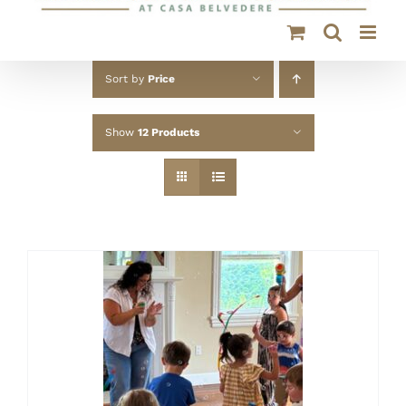
Sort by
Price
Show
12 Products