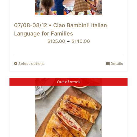
07/08-08/12 • Ciao Bambini! Italian
Language for Families
Price
$
125.00
–
$
140.00
range:
$125.00
through
Select options
Details
$140.00
Out of stock