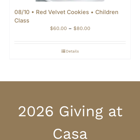
08/10 • Red Velvet Cookies • Children
Class
Price
$
60.00
–
$
80.00
range:
$60.00
through
Details
$80.00
2026 Giving at
Casa