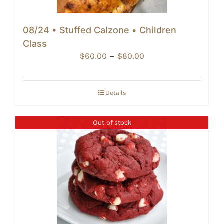
08/24 • Stuffed Calzone • Children
Class
Price
$
60.00
–
$
80.00
range:
$60.00
through
Details
$80.00
Out of stock