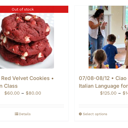
Out of stock
 Red Velvet Cookies •
07/08-08/12 • Ciao
n Class
Italian Language fo
Price
$
60.00
–
$
80.00
$
125.00
–
$
1
range:
$60.00
through
Details
Select options
$80.00