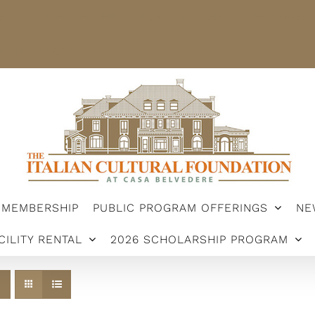
STER
MEMBERSHIP
PUBLIC PROGRAM OFFERINGS
ARSHIP PROGRAM
MEMBERSHIP
PUBLIC PROGRAM OFFERINGS
NE
CILITY RENTAL
2026 SCHOLARSHIP PROGRAM