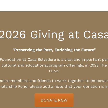
2026 Giving at Cas
"Preserving the Past, Enriching the Future"
l Foundation at Casa Belvedere is a vital and important pa
, cultural and educational program offerings, in 2023 The
Fund
.
edere members and friends to work together to empower t
holarship Fund, please add a note that your donation is 
DONATE NOW