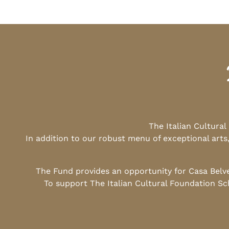
The Italian Cultura
In addition to our robust menu of exceptional arts
The Fund provides an opportunity for Casa Belv
To support The Italian Cultural Foundation Sc