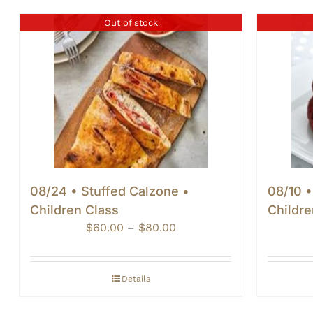
Out of stock
08/24 • Stuffed Calzone •
08/10 •
Children Class
Childre
Price
$
60.00
–
$
80.00
range:
$60.00
through
Details
$80.00