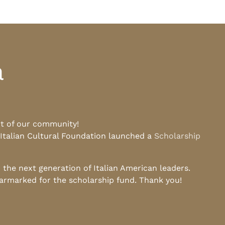
a
rt of our community!
 Italian Cultural Foundation launched a
Scholarship
he next generation of Italian American leaders.
earmarked for the scholarship fund. Thank you!