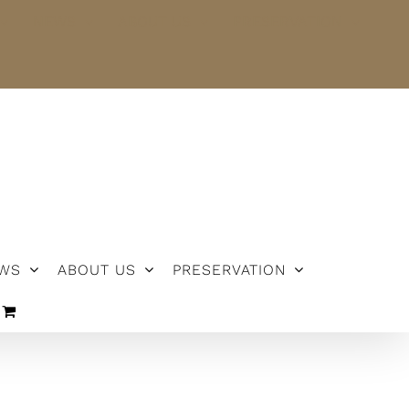
NEWS
ABOUT US
PRESERVATION
WS
ABOUT US
PRESERVATION