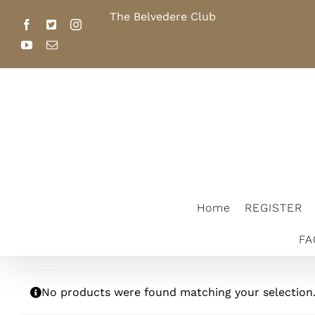
Skip
The Belvedere Club
Home
REGI
to
Facebook
X
Instagram
content
YouTube
Email
FACILITY RENTAL
2026 SCHOL
The Belvedere Club
Home
REGISTER
FA
No products were found matching your selection