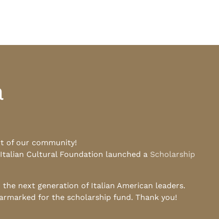
a
rt of our community!
 Italian Cultural Foundation launched a
Scholarship
he next generation of Italian American leaders.
earmarked for the scholarship fund. Thank you!