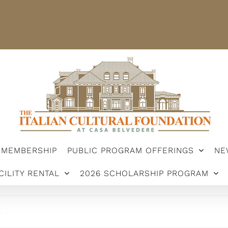
STER
MEMBERSHIP
PUBLIC PROGRAM OFFERINGS
ARSHIP PROGRAM
MEMBERSHIP
PUBLIC PROGRAM OFFERINGS
NE
CILITY RENTAL
2026 SCHOLARSHIP PROGRAM
.