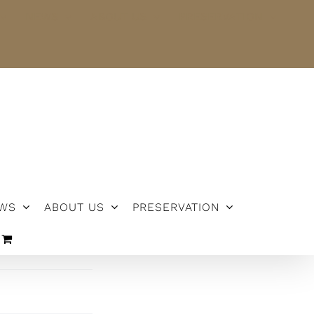
NEWS
ABOUT US
PRESERVATION
WS
ABOUT US
PRESERVATION