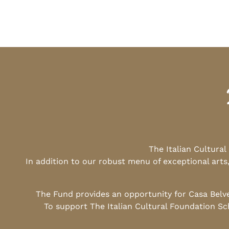
The Italian Cultura
In addition to our robust menu of exceptional arts
The Fund provides an opportunity for Casa Belv
To support The Italian Cultural Foundation Sc