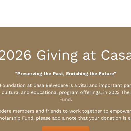
2026 Giving at Cas
"Preserving the Past, Enriching the Future"
l Foundation at Casa Belvedere is a vital and important pa
, cultural and educational program offerings, in 2023 The
Fund
.
edere members and friends to work together to empower t
holarship Fund, please add a note that your donation is 