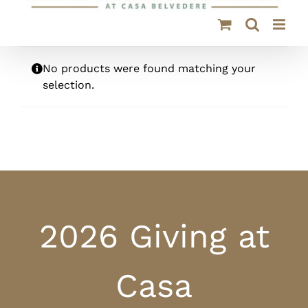
No products were found matching your
selection.
2026 Giving at
Casa