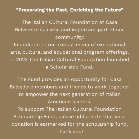
"Preserving the Past, Enriching the Future"
The Italian Cultural Foundation at Casa
Belvedere is a vital and important part of our
community!
In addition to our robust menu of exceptional
arts, cultural and educational program offerings,
in 2023 The Italian Cultural Foundation launched
a
Scholarship Fund
.
The Fund provides an opportunity for Casa
Belvedere members and friends to work together
to empower the next generation of Italian
American leaders.
To support The Italian Cultural Foundation
Scholarship Fund, please add a note that your
donation is earmarked for the scholarship fund.
Thank you!