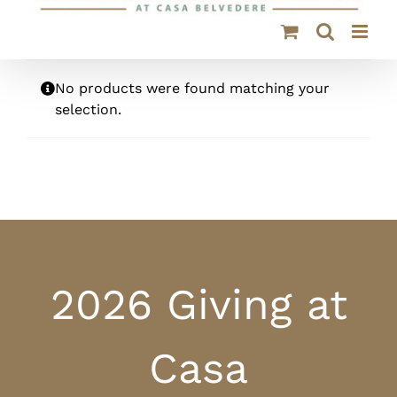
No products were found matching your
selection.
2026 Giving at
Casa