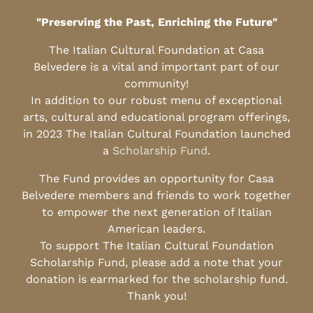
"Preserving the Past, Enriching the Future"
The Italian Cultural Foundation at Casa
Belvedere is a vital and important part of our
community!
In addition to our robust menu of exceptional
arts, cultural and educational program offerings,
in 2023 The Italian Cultural Foundation launched
a
Scholarship Fund
.
The Fund provides an opportunity for Casa
Belvedere members and friends to work together
to empower the next generation of Italian
American leaders.
To support The Italian Cultural Foundation
Scholarship Fund, please add a note that your
donation is earmarked for the scholarship fund.
Thank you!