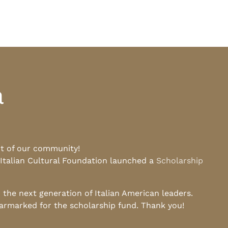
a
rt of our community!
 Italian Cultural Foundation launched a
Scholarship
he next generation of Italian American leaders.
earmarked for the scholarship fund. Thank you!