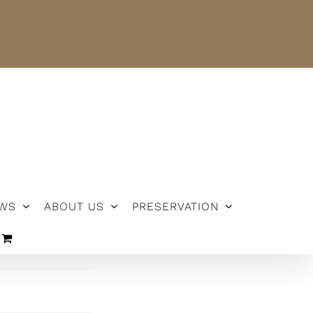
NEWS
ABOUT US
PRESERVATION
WS
ABOUT US
PRESERVATION