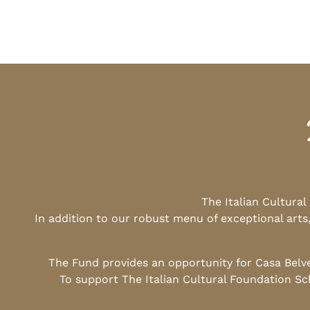
The Italian Cultura
In addition to our robust menu of exceptional arts
The Fund provides an opportunity for Casa Belv
To support The Italian Cultural Foundation Sc