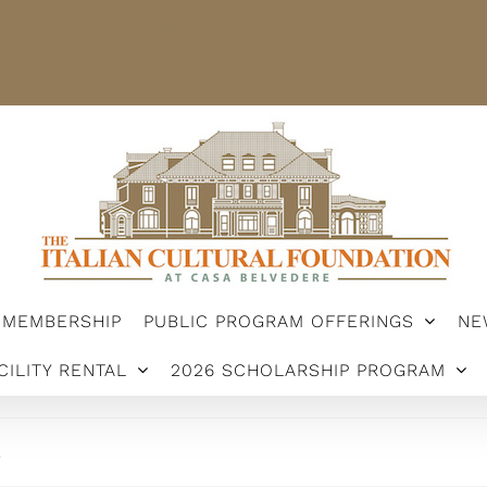
STER
MEMBERSHIP
PUBLIC PROGRAM OFFERINGS
ARSHIP PROGRAM
MEMBERSHIP
PUBLIC PROGRAM OFFERINGS
NE
CILITY RENTAL
2026 SCHOLARSHIP PROGRAM
.