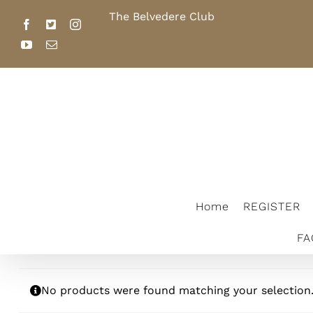
Skip
The Belvedere Club
Home
REGI
to
Facebook
X
Instagram
content
YouTube
Email
FACILITY RENTAL
2026 SCHOL
The Belvedere Club
Home
REGISTER
FA
No products were found matching your selection