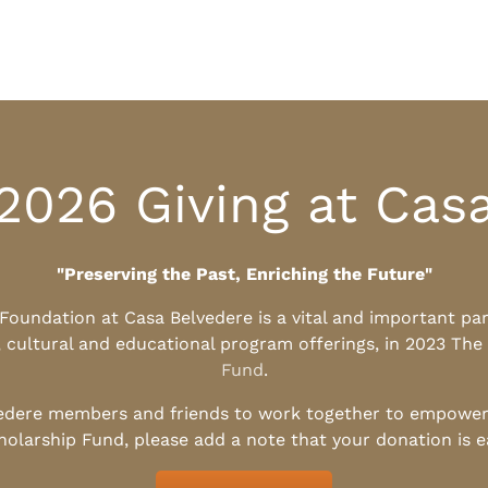
2026 Giving at Cas
"Preserving the Past, Enriching the Future"
l Foundation at Casa Belvedere is a vital and important pa
, cultural and educational program offerings, in 2023 The
Fund
.
edere members and friends to work together to empower t
holarship Fund, please add a note that your donation is 