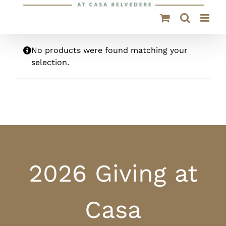
No products were found matching your
selection.
2026 Giving at
Casa