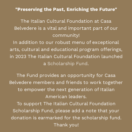
"Preserving the Past, Enriching the Future"
The Italian Cultural Foundation at Casa
Belvedere is a vital and important part of our
community!
In addition to our robust menu of exceptional
arts, cultural and educational program offerings,
in 2023 The Italian Cultural Foundation launched
a
Scholarship Fund
.
The Fund provides an opportunity for Casa
Belvedere members and friends to work together
to empower the next generation of Italian
American leaders.
To support The Italian Cultural Foundation
Scholarship Fund, please add a note that your
donation is earmarked for the scholarship fund.
Thank you!