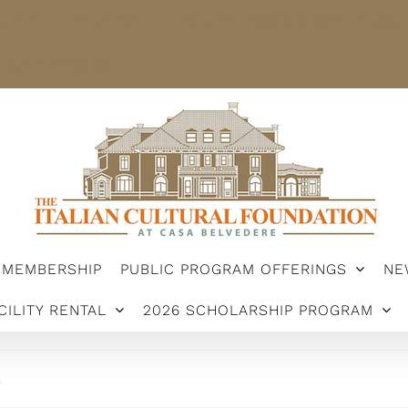
STER
MEMBERSHIP
PUBLIC PROGRAM OFFERINGS
ARSHIP PROGRAM
MEMBERSHIP
PUBLIC PROGRAM OFFERINGS
NE
CILITY RENTAL
2026 SCHOLARSHIP PROGRAM
.