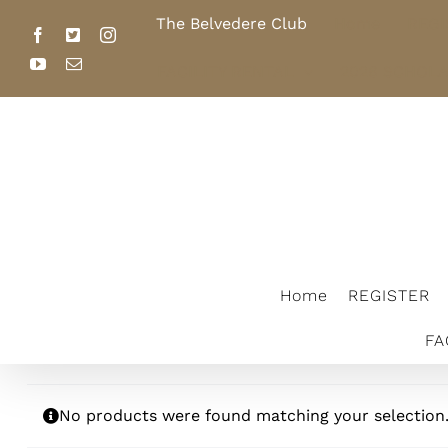
Skip
The Belvedere Club
Home
REGI
to
Facebook
X
Instagram
content
YouTube
Email
FACILITY RENTAL
2026 SCHOL
The Belvedere Club
Home
REGISTER
FA
No products were found matching your selection