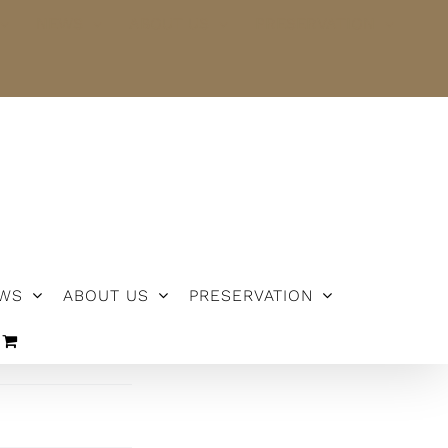
NEWS
ABOUT US
PRESERVATION
WS
ABOUT US
PRESERVATION