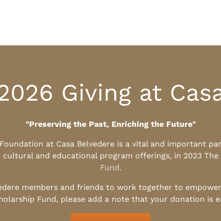
2026 Giving at Cas
"Preserving the Past, Enriching the Future"
l Foundation at Casa Belvedere is a vital and important pa
, cultural and educational program offerings, in 2023 The
Fund
.
edere members and friends to work together to empower t
holarship Fund, please add a note that your donation is 