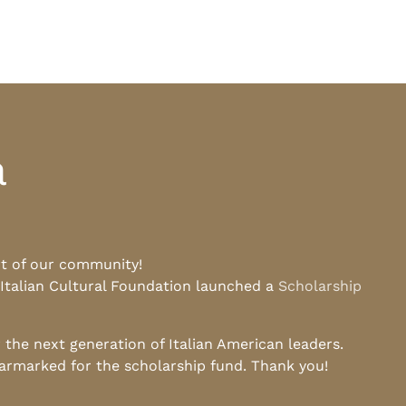
a
rt of our community!
 Italian Cultural Foundation launched a
Scholarship
he next generation of Italian American leaders.
earmarked for the scholarship fund. Thank you!