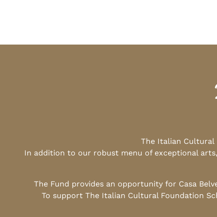
The Italian Cultura
In addition to our robust menu of exceptional arts
The Fund provides an opportunity for Casa Belv
To support The Italian Cultural Foundation Sc