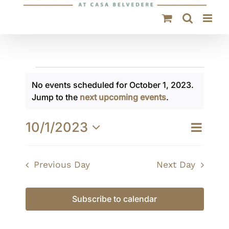
Events
No events scheduled for October 1, 2023.
for
Notice
Jump to the
next upcoming events
.
October
10/1/2023
Event
Day
Views
1,
Views
Select
Navigati
Navigat
date.
2023
Previous Day
Next Day
Subscribe to calendar