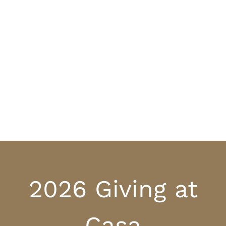
2026 Giving at
Casa