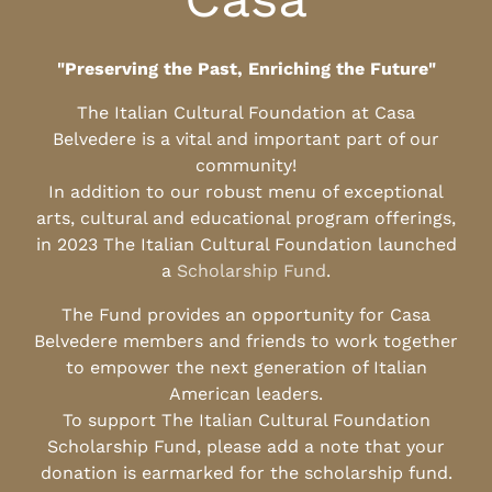
"Preserving the Past, Enriching the Future"
The Italian Cultural Foundation at Casa
Belvedere is a vital and important part of our
community!
In addition to our robust menu of exceptional
arts, cultural and educational program offerings,
in 2023 The Italian Cultural Foundation launched
a
Scholarship Fund
.
The Fund provides an opportunity for Casa
Belvedere members and friends to work together
to empower the next generation of Italian
American leaders.
To support The Italian Cultural Foundation
Scholarship Fund, please add a note that your
donation is earmarked for the scholarship fund.