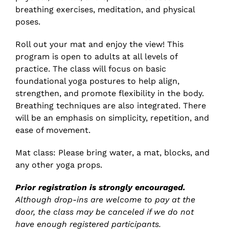
breathing exercises, meditation, and physical
poses.
Roll out your mat and enjoy the view! This
program is open to adults at all levels of
practice. The class will focus on basic
foundational yoga postures to help align,
strengthen, and promote flexibility in the body.
Breathing techniques are also integrated. There
will be an emphasis on simplicity, repetition, and
ease of movement.
Mat class: Please bring water, a mat, blocks, and
any other yoga props.
Prior registration is strongly encouraged.
Although drop-ins are welcome to pay at the
door, the class may be canceled if we do not
have enough registered participants.