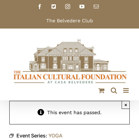
Skip
Facebook
X
Instagram
YouTube
Email
to
content
The Belvedere Club
×
This event has passed.
Event Series:
YOGA