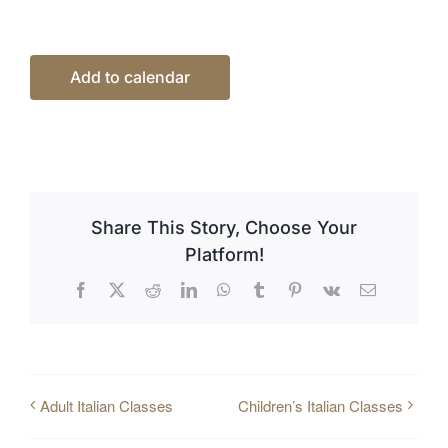
Add to calendar
Share This Story, Choose Your
Platform!
Facebook
X
Reddit
LinkedIn
WhatsApp
Tumblr
Pinterest
Vk
Email
Adult Italian Classes
Children’s Italian Classes