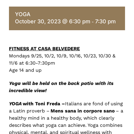
YOGA
October 30, 2023 @ 6:30 pm
7:30 pm
-
FITNESS AT CASA BELVEDERE
Mondays 9/25, 10/2, 10/9, 10/16, 10/23, 10/30 &
11/6 at 6:30
-7:30
pm
Age 14 and up
Yoga will be held on the back patio with its
incredible view!
YOGA
with Toni Freda –
Italians are fond of using
a Latin proverb –
Mens sana in corpore sano
– a
healthy mind in a healthy body, which clearly
describes what yoga can achieve. Yoga combines
physical, mental, and spiritual wellness with