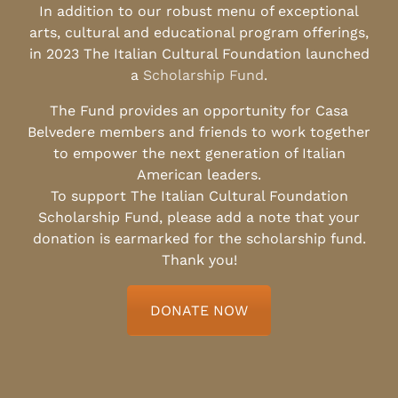
In addition to our robust menu of exceptional
arts, cultural and educational program offerings,
in 2023 The Italian Cultural Foundation launched
a
Scholarship Fund
.
The Fund provides an opportunity for Casa
Belvedere members and friends to work together
to empower the next generation of Italian
American leaders.
To support The Italian Cultural Foundation
Scholarship Fund, please add a note that your
donation is earmarked for the scholarship fund.
Thank you!
DONATE NOW