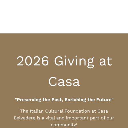
2026 Giving at
Casa
"Preserving the Past, Enriching the Future"
The Italian Cultural Foundation at Casa
Belvedere is a vital and important part of our
community!