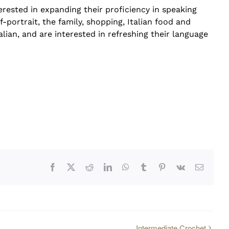
rested in expanding their proficiency in speaking
f-portrait, the family, shopping, Italian food and
alian, and are interested in refreshing their language
Facebook
X
Reddit
LinkedIn
WhatsApp
Tumblr
Pinterest
Vk
Email
Intermediate Crochet