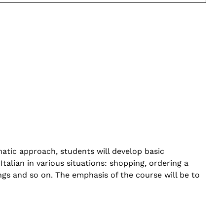
matic approach, students will develop basic
talian in various situations: shopping, ordering a
ngs and so on. The emphasis of the course will be to