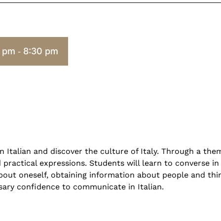
0 pm
8:30 pm
-
n Italian and discover the culture of Italy. Through a the
ractical expressions. Students will learn to converse in I
about oneself, obtaining information about people and thi
ary confidence to communicate in Italian.