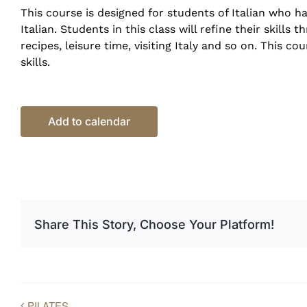
This course is designed for students of Italian who 
Italian. Students in this class will refine their skill
recipes, leisure time, visiting Italy and so on. This c
skills.
Add to calendar
Share This Story, Choose Your Platform!
PILATES