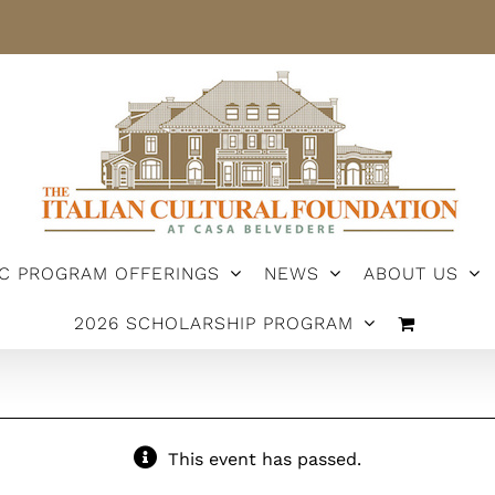
IC PROGRAM OFFERINGS
NEWS
ABOUT US
2026 SCHOLARSHIP PROGRAM
This event has passed.