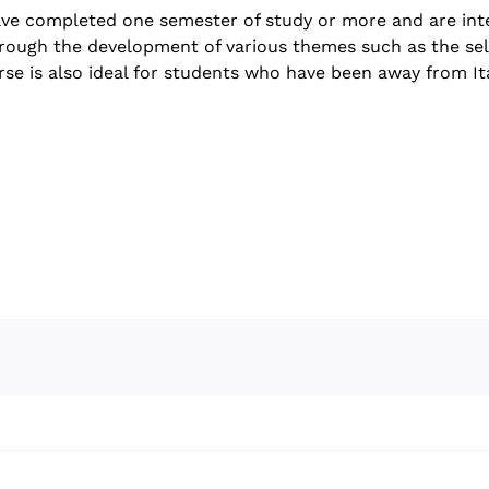
have completed one semester of study or more and are inte
s through the development of various themes such as the sel
ourse is also ideal for students who have been away from It