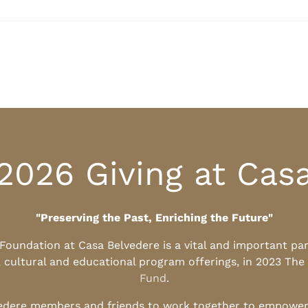
2026 Giving at Cas
"Preserving the Past, Enriching the Future"
l Foundation at Casa Belvedere is a vital and important pa
, cultural and educational program offerings, in 2023 The
Fund
.
edere members and friends to work together to empower t