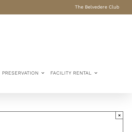
The Belvedere Club
PRESERVATION
FACILITY RENTAL
×