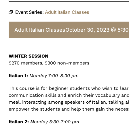
Event Series:
Adult Italian Classes
Adult Italian Classes
October 30, 2023 @ 5:3
WINTER SESSION
$270 members, $300 non-members
Italian 1:
Monday 7:00-8:30 pm
This course is for beginner students who wish to lear
communication skills and enrich their vocabulary and p
meal, interacting among speakers of Italian, talking 
empower the students and help them gain the necess
Italian 2:
Monday 5:30-7:00 pm