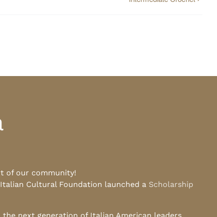
a
rt of our community!
 Italian Cultural Foundation launched a
Scholarship
he next generation of Italian American leaders.