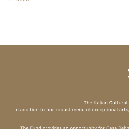
The Italian Cultura
In addition to our robust menu of exceptional arts
The Fund provides an opportunity for Casa Belv