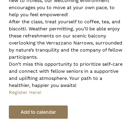
new to fitness, our welcoming environment
encourages you to move at your own pace, to
help you feel empowered!
After the class, treat yourself to coffee, tea, and
biscotti. Weather permitting, you’ll be able enjoy
these refreshments on our scenic balcony
overlooking the Verrazzano Narrows, surrounded
by nature’s tranquility and the company of fellow
participants.
Don’t miss this opportunity to prioritize self-care
and connect with fellow seniors in a supportive
and uplifting atmosphere. Your path to a
healthier, happier you awaits!
Register Here!
Add to calendar