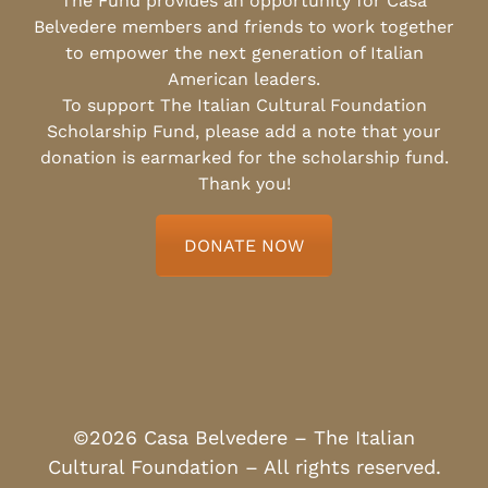
The Fund provides an opportunity for Casa
Belvedere members and friends to work together
to empower the next generation of Italian
American leaders.
To support The Italian Cultural Foundation
Scholarship Fund, please add a note that your
donation is earmarked for the scholarship fund.
Thank you!
DONATE NOW
©2026 Casa Belvedere – The Italian
Cultural Foundation – All rights reserved.