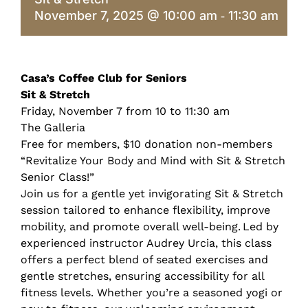
November 7, 2025 @ 10:00 am
11:30 am
-
Casa’s Coffee Club for Seniors
Sit & Stretch
Friday, November 7 from 10 to 11:30 am
The Galleria
Free for members, $10 donation non-members
“Revitalize Your Body and Mind with Sit & Stretch
Senior Class!”
Join us for a gentle yet invigorating Sit & Stretch
session tailored to enhance flexibility, improve
mobility, and promote overall well-being. Led by
experienced instructor Audrey Urcia, this class
offers a perfect blend of seated exercises and
gentle stretches, ensuring accessibility for all
fitness levels. Whether you’re a seasoned yogi or