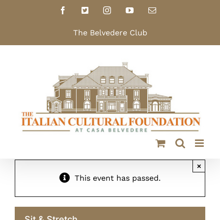
Skip
Facebook
X
Instagram
YouTube
Email
to
content
The Belvedere Club
×
This event has passed.
Sit & Stretch