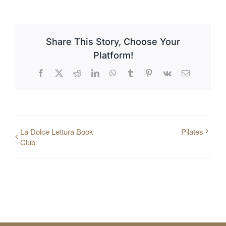
Share This Story, Choose Your
Platform!
Facebook
X
Reddit
LinkedIn
WhatsApp
Tumblr
Pinterest
Vk
Email
La Dolce Lettura Book
Pilates
Club