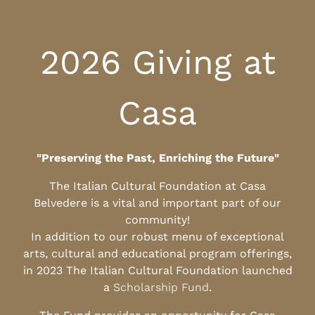
2026 Giving at
Casa
"Preserving the Past, Enriching the Future"
The Italian Cultural Foundation at Casa
Belvedere is a vital and important part of our
community!
In addition to our robust menu of exceptional
arts, cultural and educational program offerings,
in 2023 The Italian Cultural Foundation launched
a
Scholarship Fund
.