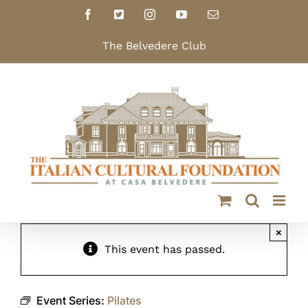
Skip
Facebook
X
Instagram
YouTube
Email
to
content
The Belvedere Club
×
This event has passed.
Event Series:
Pilates