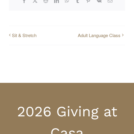
Facebook
X
Reddit
LinkedIn
WhatsApp
Tumblr
Pinterest
Vk
Email
Sit & Stretch
Adult Language Class
2026 Giving at
Casa