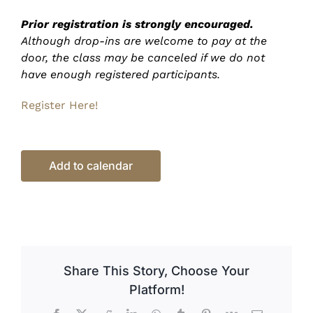
Prior registration is strongly encouraged.
Although drop-ins are welcome to pay at the
door, the class may be canceled if we do not
have enough registered participants.
Register Here!
Add to calendar
Share This Story, Choose Your
Platform!