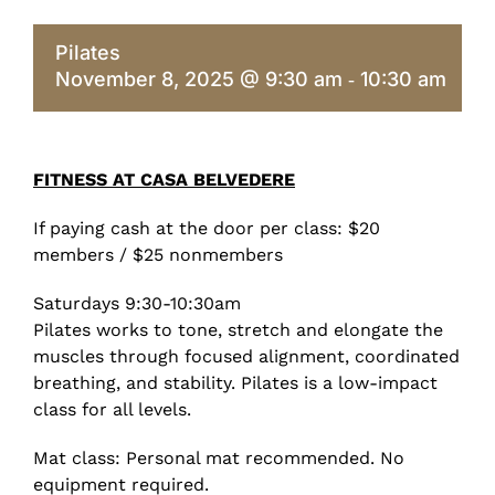
Pilates
November 8, 2025 @ 9:30 am
10:30 am
-
FITNESS AT CASA BELVEDERE
If paying cash at the door per class: $20
members / $25 nonmembers
Saturdays 9:30-10:30am
Pilates works to tone, stretch and elongate the
muscles through focused alignment, coordinated
breathing, and stability. Pilates is a low-impact
class for all levels.
Mat class: Personal mat recommended. No
equipment required.