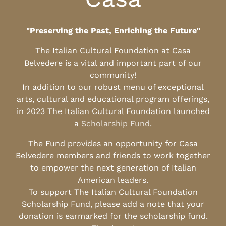
"Preserving the Past, Enriching the Future"
The Italian Cultural Foundation at Casa
Belvedere is a vital and important part of our
community!
In addition to our robust menu of exceptional
arts, cultural and educational program offerings,
in 2023 The Italian Cultural Foundation launched
a
Scholarship Fund
.
The Fund provides an opportunity for Casa
Belvedere members and friends to work together
to empower the next generation of Italian
American leaders.
To support The Italian Cultural Foundation
Scholarship Fund, please add a note that your
donation is earmarked for the scholarship fund.