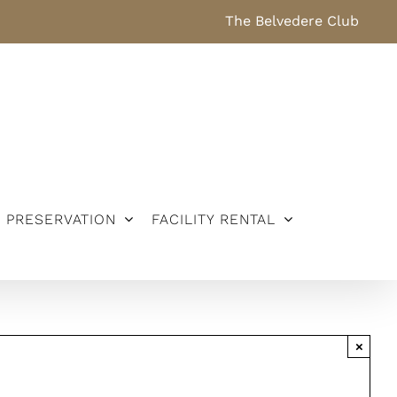
The Belvedere Club
PRESERVATION
FACILITY RENTAL
×