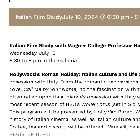
Italian Film Study
July 10, 2024 @ 6:30 pm
8
-
Italian Film Study with Wagner College Professor H
Wednesday, July 10
6:30 to 8 pm in the Galleria
Hollywood’s Roman Holiday: Italian culture and life 
obsession with Italy. From the romanticized versions o
Love, Call Me by Your Name)
, to the fascination with
often relied upon its audience’s obsession with Italy a
most recent season of HBO’s
White Lotus
(set in Sici
This program will be presented by Holly Van Buren, Wag
history of Italian cinema, as well as Italian culture a
Coffee, tea and biscotti will be offered. Wine will be 
REGISTER HERE!