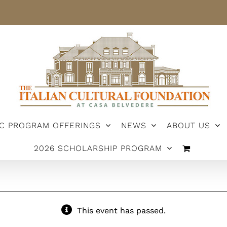
IC PROGRAM OFFERINGS
NEWS
ABOUT US
2026 SCHOLARSHIP PROGRAM
This event has passed.