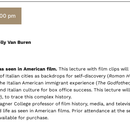
:00 pm
olly Van Buren
as seen in American film.
This lecture with film clips wil
f Italian cities as backdrops for self-discovery (
Roman Ho
 the Italian American immigrant experience (
The Godfather,
nd Italian culture for box office success. This lecture wil
ly), to trace this complex history.
ner College professor of film history, media, and televisi
nd life as seen in American films. Prior attendance at the s
available for purchase.