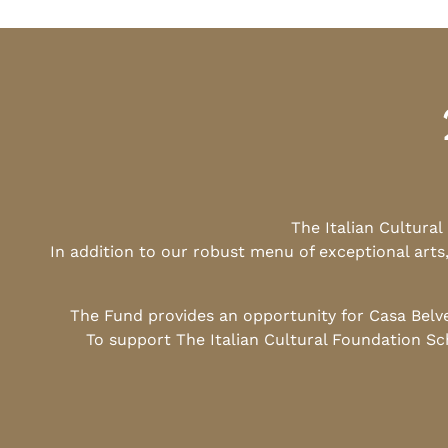
The Italian Cultura
In addition to our robust menu of exceptional arts
The Fund provides an opportunity for Casa Belv
To support The Italian Cultural Foundation Sc