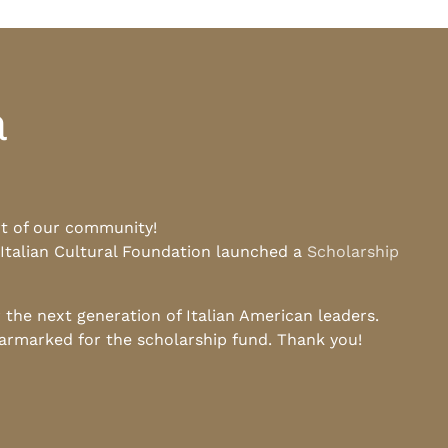
a
rt of our community!
 Italian Cultural Foundation launched a
Scholarship
he next generation of Italian American leaders.
earmarked for the scholarship fund. Thank you!