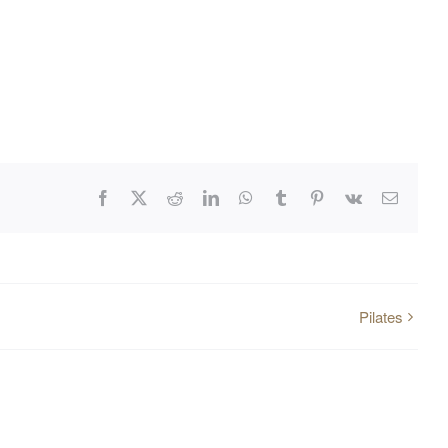
Facebook
X
Reddit
LinkedIn
WhatsApp
Tumblr
Pinterest
Vk
Email
Pilates