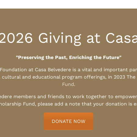
2026 Giving at Cas
"Preserving the Past, Enriching the Future"
l Foundation at Casa Belvedere is a vital and important pa
, cultural and educational program offerings, in 2023 The
Fund
.
edere members and friends to work together to empower t
holarship Fund, please add a note that your donation is 
DONATE NOW