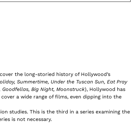
l cover the long-storied history of Hollywood’s
liday, Summertime, Under the Tuscan Sun, Eat Pray
 Goodfellas, Big Night, Moonstruck
), Hollywood has
l cover a wide range of films, even dipping into the
on studies. This is the third in a series examining the
eries is not necessary.