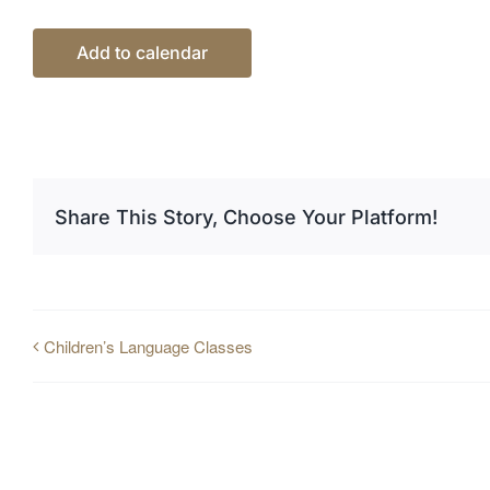
Add to calendar
Share This Story, Choose Your Platform!
Children’s Language Classes