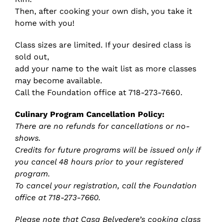
Then, after cooking your own dish, you take it
home with you!
Class sizes are limited. If your desired class is
sold out,
add your name to the wait list as more classes
may become available.
Call the Foundation office at 718-273-7660.
Culinary Program Cancellation Policy:
There are no refunds for cancellations or no-
shows.
Credits for future programs will be issued only if
you cancel 48 hours prior to your registered
program.
To cancel your registration, call the Foundation
office at 718-273-7660.
Please note that Casa Belvedere’s cooking class