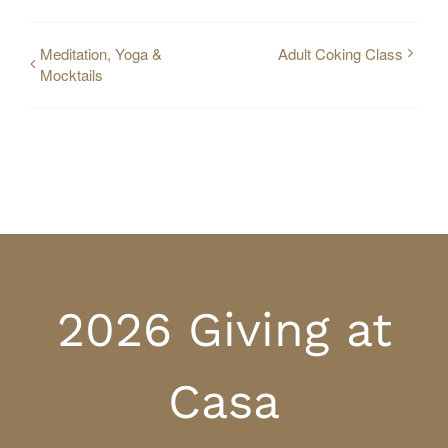
Meditation, Yoga &
Adult Coking Class
Mocktails
2026 Giving at
Casa