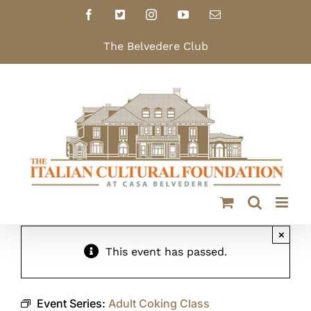
Skip
Facebook
X
Instagram
YouTube
Email
to
content
The Belvedere Club
×
This event has passed.
Event Series:
Adult Coking Class