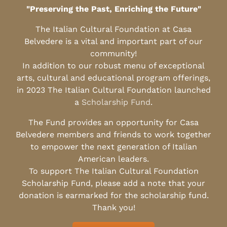
"Preserving the Past, Enriching the Future"
The Italian Cultural Foundation at Casa
Belvedere is a vital and important part of our
community!
In addition to our robust menu of exceptional
arts, cultural and educational program offerings,
in 2023 The Italian Cultural Foundation launched
a
Scholarship Fund
.
The Fund provides an opportunity for Casa
Belvedere members and friends to work together
to empower the next generation of Italian
American leaders.
To support The Italian Cultural Foundation
Scholarship Fund, please add a note that your
donation is earmarked for the scholarship fund.
Thank you!