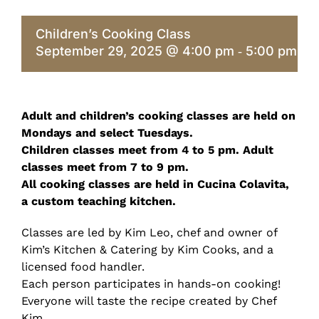
Children’s Cooking Class
September 29, 2025 @ 4:00 pm
5:00 pm
-
Adult and children’s cooking classes are held on
Mondays and select Tuesdays.
Children classes meet from 4 to 5 pm. Adult
classes meet from 7 to 9 pm.
All cooking classes are held in Cucina Colavita,
a custom teaching kitchen.
Classes are led by Kim Leo, chef and owner of
Kim’s Kitchen & Catering by Kim Cooks, and a
licensed food handler.
Each person participates in hands-on cooking!
Everyone will taste the recipe created by Chef
Kim.