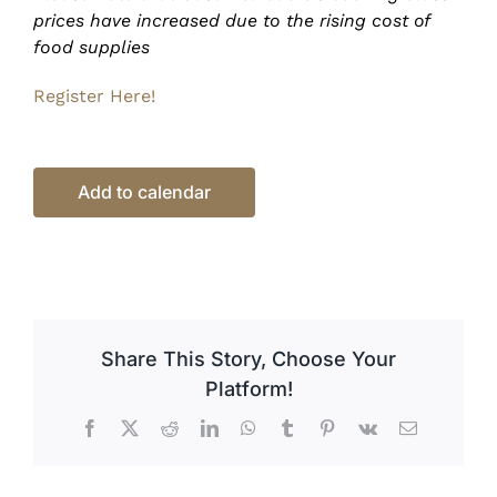
prices have increased due to the rising cost of
food supplies
Register Here!
Add to calendar
Share This Story, Choose Your
Platform!
Facebook
X
Reddit
LinkedIn
WhatsApp
Tumblr
Pinterest
Vk
Email