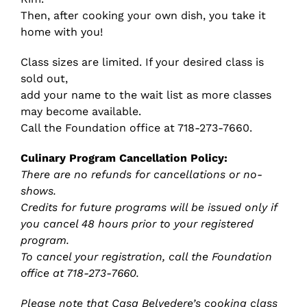
Then, after cooking your own dish, you take it
home with you!
Class sizes are limited. If your desired class is
sold out,
add your name to the wait list as more classes
may become available.
Call the Foundation office at 718-273-7660.
Culinary Program Cancellation Policy:
There are no refunds for cancellations or no-
shows.
Credits for future programs will be issued only if
you cancel 48 hours prior to your registered
program.
To cancel your registration, call the Foundation
office at 718-273-7660.
Please note that Casa Belvedere’s cooking class