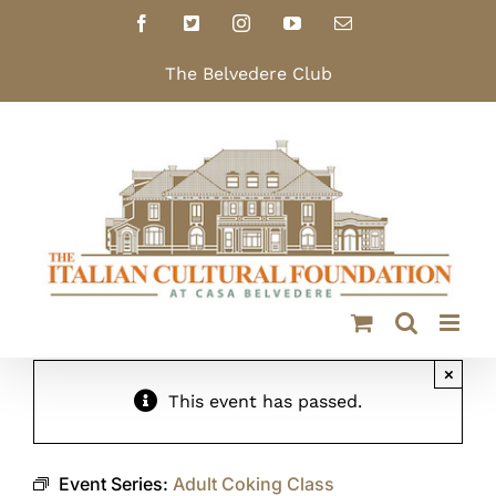
Skip
Facebook
X
Instagram
YouTube
Email
to
content
The Belvedere Club
×
This event has passed.
Event Series:
Adult Coking Class