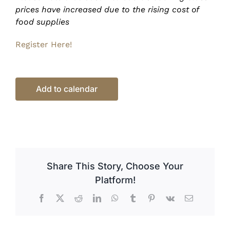
prices have increased due to the rising cost of
food supplies
Register Here!
Add to calendar
Share This Story, Choose Your
Platform!
Facebook
X
Reddit
LinkedIn
WhatsApp
Tumblr
Pinterest
Vk
Email