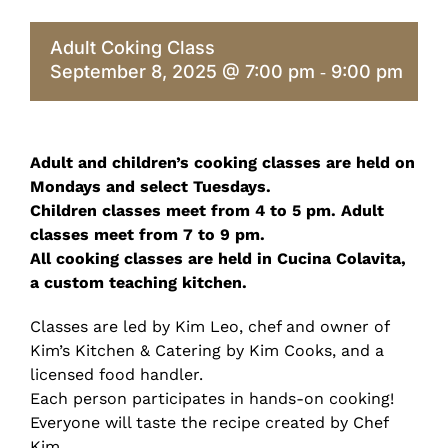
Adult Coking Class
September 8, 2025 @ 7:00 pm
9:00 pm
-
Adult and children’s cooking classes are held on
Mondays and select Tuesdays.
Children classes meet from 4 to 5 pm. Adult
classes meet from 7 to 9 pm.
All cooking classes are held in Cucina Colavita,
a custom teaching kitchen.
Classes are led by Kim Leo, chef and owner of
Kim’s Kitchen & Catering by Kim Cooks, and a
licensed food handler.
Each person participates in hands-on cooking!
Everyone will taste the recipe created by Chef
Kim.