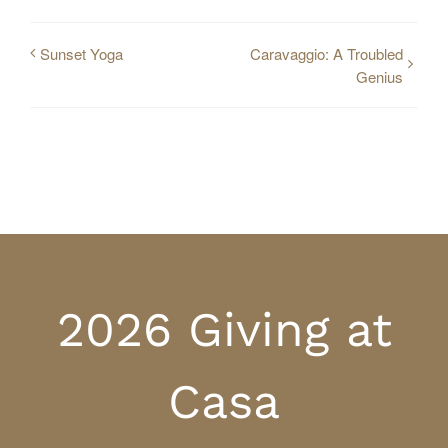
Sunset Yoga
Caravaggio: A Troubled
Genius
2026 Giving at
Casa