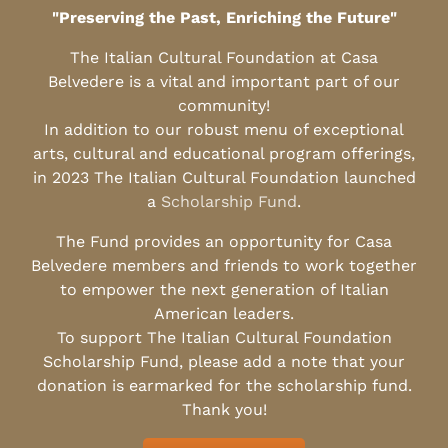
"Preserving the Past, Enriching the Future"
The Italian Cultural Foundation at Casa
Belvedere is a vital and important part of our
community!
In addition to our robust menu of exceptional
arts, cultural and educational program offerings,
in 2023 The Italian Cultural Foundation launched
a
Scholarship Fund
.
The Fund provides an opportunity for Casa
Belvedere members and friends to work together
to empower the next generation of Italian
American leaders.
To support The Italian Cultural Foundation
Scholarship Fund, please add a note that your
donation is earmarked for the scholarship fund.
Thank you!