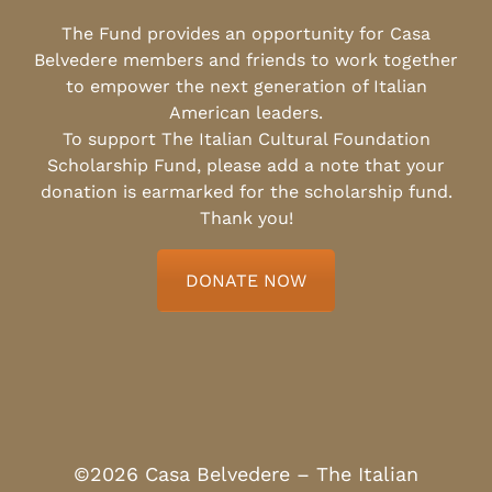
The Fund provides an opportunity for Casa
Belvedere members and friends to work together
to empower the next generation of Italian
American leaders.
To support The Italian Cultural Foundation
Scholarship Fund, please add a note that your
donation is earmarked for the scholarship fund.
Thank you!
DONATE NOW
©2026 Casa Belvedere – The Italian