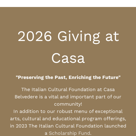
2026 Giving at
Casa
"Preserving the Past, Enriching the Future"
The Italian Cultural Foundation at Casa
Belvedere is a vital and important part of our
community!
In addition to our robust menu of exceptional
arts, cultural and educational program offerings,
in 2023 The Italian Cultural Foundation launched
a
Scholarship Fund
.