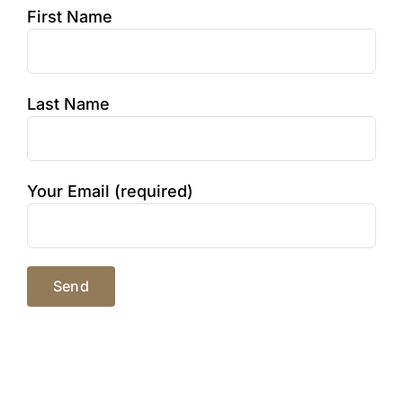
First Name
Last Name
Your Email (required)