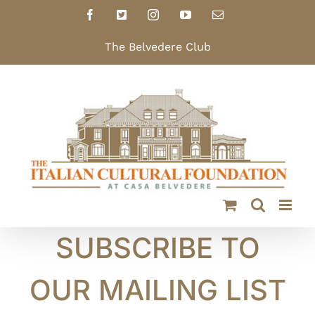
Skip
Facebook
X
Instagram
YouTube
Email
to
content
The Belvedere Club
SUBSCRIBE TO
OUR MAILING LIST