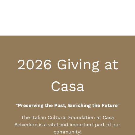
2026 Giving at
Casa
"Preserving the Past, Enriching the Future"
The Italian Cultural Foundation at Casa
Belvedere is a vital and important part of our
community!