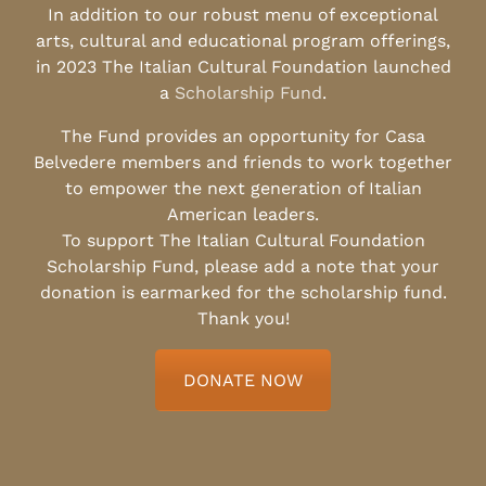
In addition to our robust menu of exceptional
arts, cultural and educational program offerings,
in 2023 The Italian Cultural Foundation launched
a
Scholarship Fund
.
The Fund provides an opportunity for Casa
Belvedere members and friends to work together
to empower the next generation of Italian
American leaders.
To support The Italian Cultural Foundation
Scholarship Fund, please add a note that your
donation is earmarked for the scholarship fund.
Thank you!
DONATE NOW