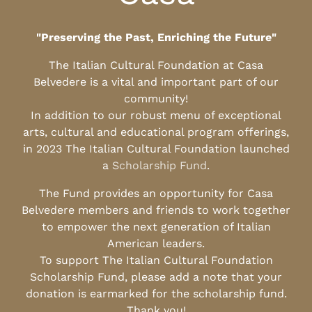
"Preserving the Past, Enriching the Future"
The Italian Cultural Foundation at Casa
Belvedere is a vital and important part of our
community!
In addition to our robust menu of exceptional
arts, cultural and educational program offerings,
in 2023 The Italian Cultural Foundation launched
a
Scholarship Fund
.
The Fund provides an opportunity for Casa
Belvedere members and friends to work together
to empower the next generation of Italian
American leaders.
To support The Italian Cultural Foundation
Scholarship Fund, please add a note that your
donation is earmarked for the scholarship fund.
Thank you!