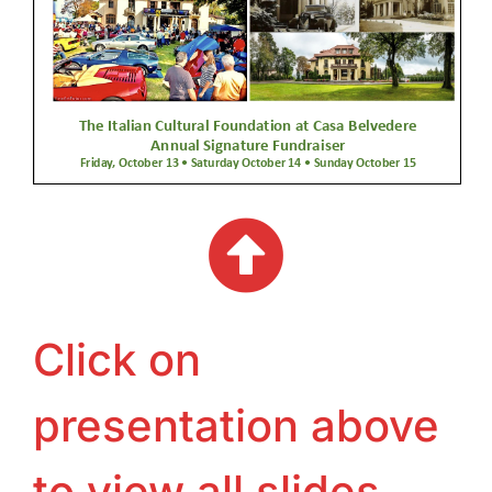
Click on
presentation above
to view all slides