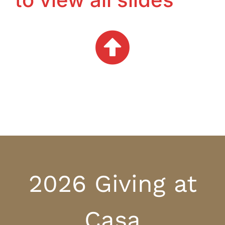
2026 Giving at
Casa