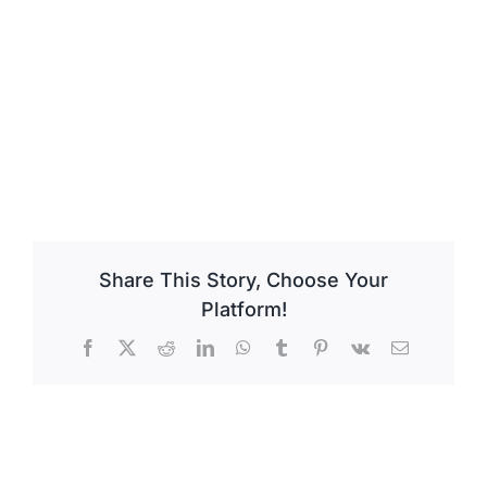
Share This Story, Choose Your
Platform!
Facebook
X
Reddit
LinkedIn
WhatsApp
Tumblr
Pinterest
Vk
Email