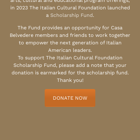
arts, cultural and educational program offerings,
in 2023 The Italian Cultural Foundation launched
a
Scholarship Fund
.
The Fund provides an opportunity for Casa
Belvedere members and friends to work together
to empower the next generation of Italian
American leaders.
To support The Italian Cultural Foundation
Scholarship Fund, please add a note that your
donation is earmarked for the scholarship fund.
Thank you!
DONATE NOW