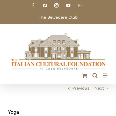
Skip
Facebook
X
Instagram
YouTube
Email
to
content
The Belvedere Club
Previous
Next
Yoga