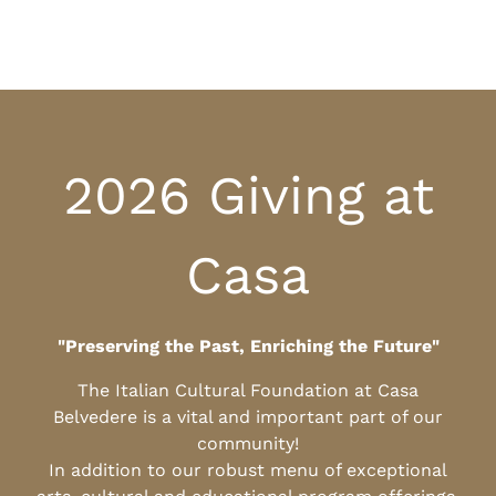
2026 Giving at
Casa
"Preserving the Past, Enriching the Future"
The Italian Cultural Foundation at Casa
Belvedere is a vital and important part of our
community!
In addition to our robust menu of exceptional