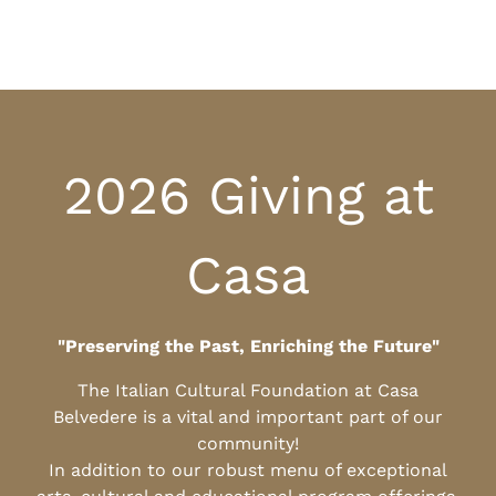
2026 Giving at
Casa
"Preserving the Past, Enriching the Future"
The Italian Cultural Foundation at Casa
Belvedere is a vital and important part of our
community!
In addition to our robust menu of exceptional