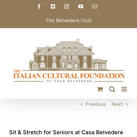
Skip
Facebook
X
Instagram
YouTube
Email
to
content
The Belvedere Club
Previous
Next
Sit & Stretch for Seniors at Casa Belvedere