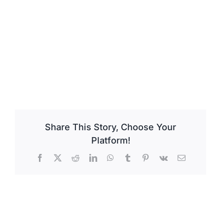
Share This Story, Choose Your
Platform!
Facebook
X
Reddit
LinkedIn
WhatsApp
Tumblr
Pinterest
Vk
Email