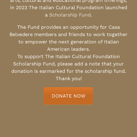
arts, cultural and educational program offerings,
in 2023 The Italian Cultural Foundation launched
a
Scholarship Fund
.
The Fund provides an opportunity for Casa
Belvedere members and friends to work together
to empower the next generation of Italian
American leaders.
To support The Italian Cultural Foundation
Scholarship Fund, please add a note that your
donation is earmarked for the scholarship fund.
Thank you!
DONATE NOW