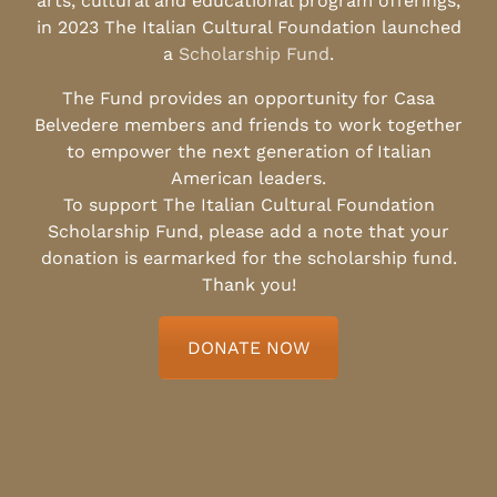
arts, cultural and educational program offerings,
in 2023 The Italian Cultural Foundation launched
a
Scholarship Fund
.
The Fund provides an opportunity for Casa
Belvedere members and friends to work together
to empower the next generation of Italian
American leaders.
To support The Italian Cultural Foundation
Scholarship Fund, please add a note that your
donation is earmarked for the scholarship fund.
Thank you!
DONATE NOW