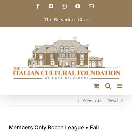
Skip
Facebook
X
Instagram
YouTube
Email
to
content
The Belvedere Club
Previous
Next
Members Only Bocce League • Fall