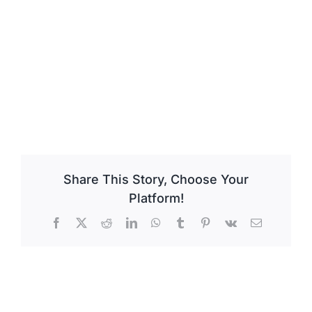
Share This Story, Choose Your
Platform!
Facebook
X
Reddit
LinkedIn
WhatsApp
Tumblr
Pinterest
Vk
Email