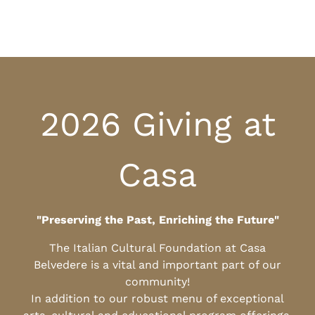
2026 Giving at
Casa
"Preserving the Past, Enriching the Future"
The Italian Cultural Foundation at Casa
Belvedere is a vital and important part of our
community!
In addition to our robust menu of exceptional