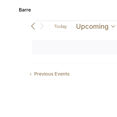
Barre
Events
Upcoming
Today
Select
date.
Previous
Events