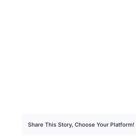
Share This Story, Choose Your Platform!