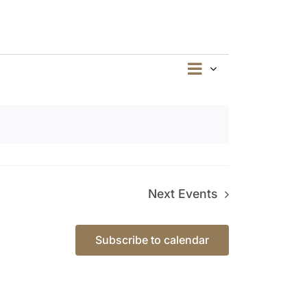
Event
Summary
Views
Views
Navigation
Navigation
Next
Events
Subscribe to calendar