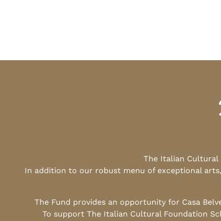
The Italian Cultura
In addition to our robust menu of exceptional arts
The Fund provides an opportunity for Casa Belv
To support The Italian Cultural Foundation Sc