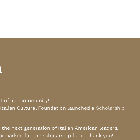
a
rt of our community!
 Italian Cultural Foundation launched a
Scholarship
he next generation of Italian American leaders.
earmarked for the scholarship fund. Thank you!