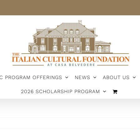
IC PROGRAM OFFERINGS
NEWS
ABOUT US
2026 SCHOLARSHIP PROGRAM