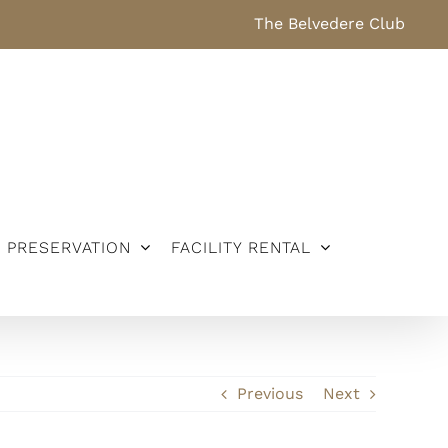
The Belvedere Club
PRESERVATION
FACILITY RENTAL
Previous
Next