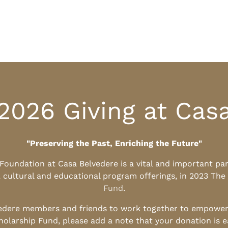
2026 Giving at Cas
"Preserving the Past, Enriching the Future"
l Foundation at Casa Belvedere is a vital and important pa
, cultural and educational program offerings, in 2023 The
Fund
.
edere members and friends to work together to empower t
holarship Fund, please add a note that your donation is 