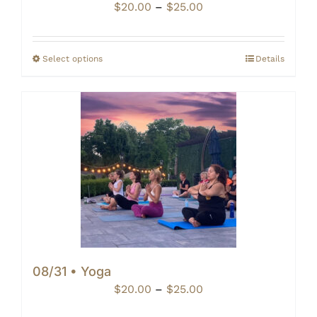
Price
$
20.00
–
$
25.00
range:
$20.00
through
Select options
Details
$25.00
08/31 • Yoga
Price
$
20.00
–
$
25.00
range: