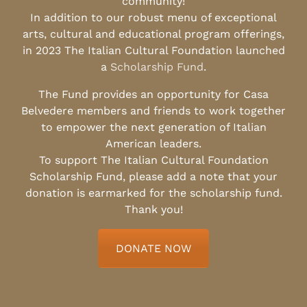
community!
In addition to our robust menu of exceptional
arts, cultural and educational program offerings,
in 2023 The Italian Cultural Foundation launched
a
Scholarship Fund
.
The Fund provides an opportunity for Casa
Belvedere members and friends to work together
to empower the next generation of Italian
American leaders.
To support The Italian Cultural Foundation
Scholarship Fund, please add a note that your
donation is earmarked for the scholarship fund.
Thank you!
DONATE NOW