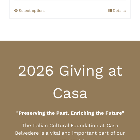
$20.00
through
Select options
Details
$25.00
2026 Giving at
Casa
"Preserving the Past, Enriching the Future"
The Italian Cultural Foundation at Casa
Belvedere is a vital and important part of our