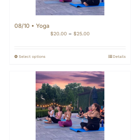
08/10 • Yoga
Price
$
20.00
–
$
25.00
range:
$20.00
through
Select options
Details
$25.00