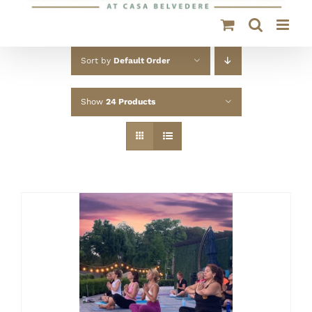
Sort by
Default Order
Show
24 Products