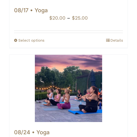
08/17 • Yoga
Price
$
20.00
–
$
25.00
range:
$20.00
through
Select options
Details
$25.00
08/24 • Yoga