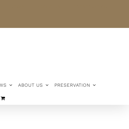
NEWS
ABOUT US
PRESERVATION
WS
ABOUT US
PRESERVATION