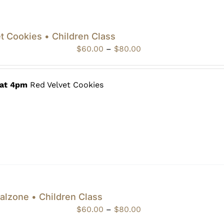
t Cookies • Children Class
Price
$
60.00
–
$
80.00
range:
$60.00
through
 at 4pm
Red Velvet Cookies
$80.00
alzone • Children Class
Price
$
60.00
–
$
80.00
range: