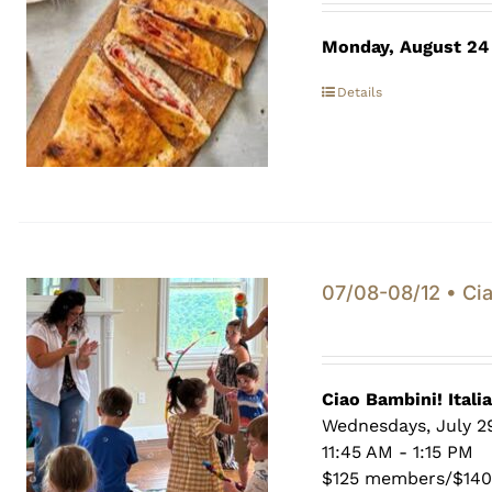
Monday, August 24
Details
07/08-08/12 • Cia
Ciao Bambini! Itali
Wednesdays, July 29
11:45 AM - 1:15 PM
$125 members/$14