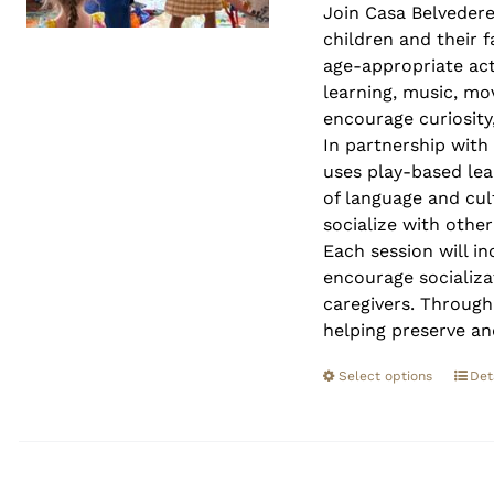
Join Casa Belveder
children and their 
age-appropriate act
learning, music, mo
encourage curiosity,
In partnership with
uses play-based lea
of language and cult
socialize with othe
Each session will in
encourage socializa
caregivers. Through
helping preserve an
Select options
Det