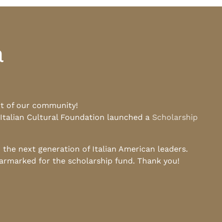
a
rt of our community!
 Italian Cultural Foundation launched a
Scholarship
he next generation of Italian American leaders.
earmarked for the scholarship fund. Thank you!