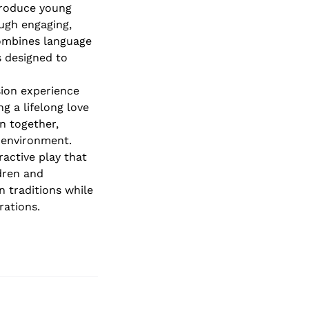
roduce young
ough engaging,
combines language
s designed to
sion experience
g a lifelong love
rn together,
 environment.
ractive play that
dren and
n traditions while
rations.