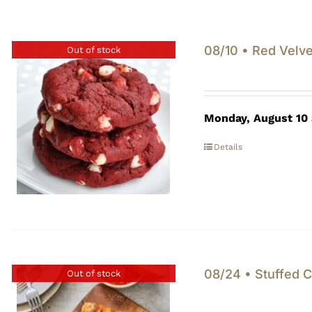
08/10 • Red Velve
Out of stock
Monday, August 10
Details
08/24 • Stuffed C
Out of stock