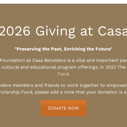
2026 Giving at Cas
"Preserving the Past, Enriching the Future"
l Foundation at Casa Belvedere is a vital and important pa
, cultural and educational program offerings, in 2023 The
Fund
.
edere members and friends to work together to empower t
holarship Fund, please add a note that your donation is 
DONATE NOW