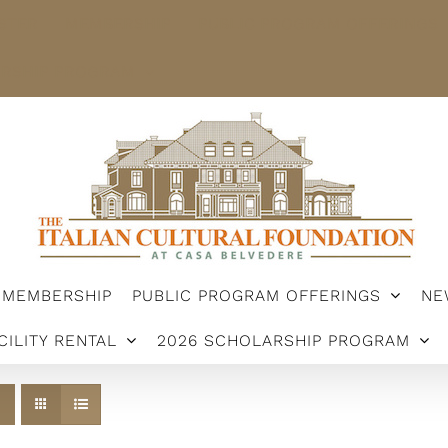
STER
MEMBERSHIP
PUBLIC PROGRAM OFFERINGS
ARSHIP PROGRAM
MEMBERSHIP
PUBLIC PROGRAM OFFERINGS
NE
CILITY RENTAL
2026 SCHOLARSHIP PROGRAM