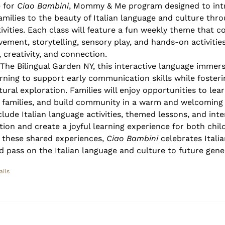
e for
Ciao Bambini
, Mommy & Me program designed to int
families to the beauty of Italian language and culture thr
ivities. Each class will feature a fun weekly theme that 
vement, storytelling, sensory play, and hands-on activitie
 creativity, and connection.
 The Bilingual Garden NY, this interactive language immer
rning to support early communication skills while fosterin
ural exploration. Families will enjoy opportunities to lea
r families, and build community in a warm and welcoming
clude Italian language activities, themed lessons, and inte
tion and create a joyful learning experience for both chil
 these shared experiences,
Ciao Bambini
celebrates Italia
d pass on the Italian language and culture to future gene
ails