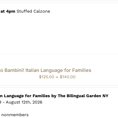
$60.00
through
 at 4pm
Stuffed Calzone
$80.00
o Bambini! Italian Language for Families
Price
$
125.00
–
$
140.00
range:
$125.00
through
an Language for Families by The Bilingual Garden NY
$140.00
 - August 12th, 2026
0 nonmembers