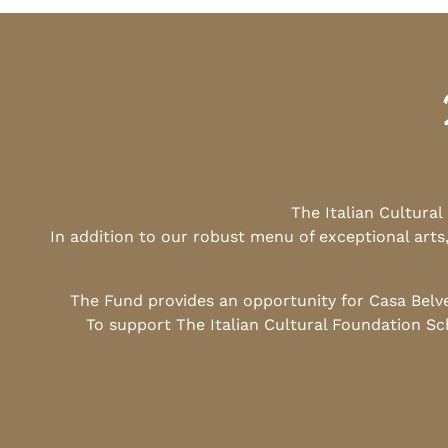
The Italian Cultura
In addition to our robust menu of exceptional arts
The Fund provides an opportunity for Casa Belv
To support The Italian Cultural Foundation Sc