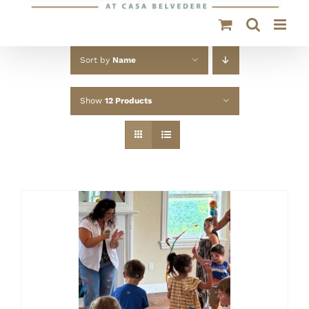
Sort by
Name
Show
12 Products