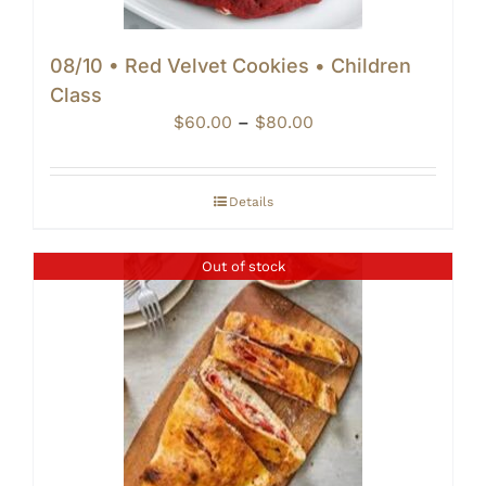
08/10 • Red Velvet Cookies • Children
Class
Price
$
60.00
–
$
80.00
range:
$60.00
through
Details
$80.00
Out of stock