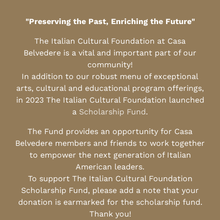
"Preserving the Past, Enriching the Future"
The Italian Cultural Foundation at Casa
Belvedere is a vital and important part of our
community!
In addition to our robust menu of exceptional
arts, cultural and educational program offerings,
in 2023 The Italian Cultural Foundation launched
a
Scholarship Fund
.
The Fund provides an opportunity for Casa
Belvedere members and friends to work together
to empower the next generation of Italian
American leaders.
To support The Italian Cultural Foundation
Scholarship Fund, please add a note that your
donation is earmarked for the scholarship fund.
Thank you!