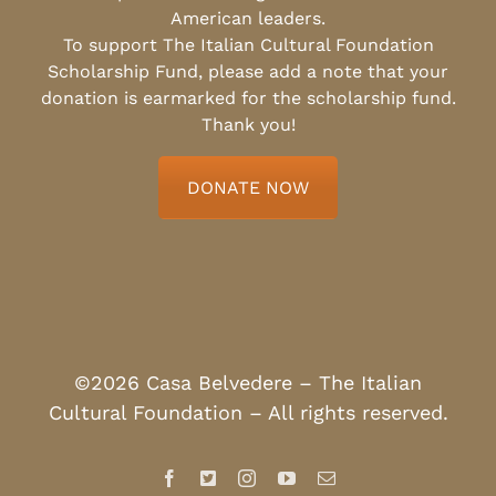
American leaders.
To support The Italian Cultural Foundation
Scholarship Fund, please add a note that your
donation is earmarked for the scholarship fund.
Thank you!
DONATE NOW
©2026 Casa Belvedere – The Italian
Cultural Foundation – All rights reserved.
Facebook
X
Instagram
YouTube
Email