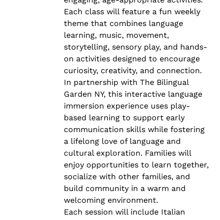
Each class will feature a fun weekly
theme that combines language
learning, music, movement,
storytelling, sensory play, and hands-
on activities designed to encourage
curiosity, creativity, and connection.
In partnership with The Bilingual
Garden NY, this interactive language
immersion experience uses play-
based learning to support early
communication skills while fostering
a lifelong love of language and
cultural exploration. Families will
enjoy opportunities to learn together,
socialize with other families, and
build community in a warm and
welcoming environment.
Each session will include Italian