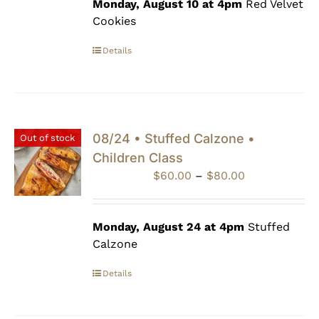
through
Monday, August 10 at 4pm
Red Velvet
$80.00
Cookies
Details
08/24 • Stuffed Calzone •
Out of stock
Children Class
Price
$
60.00
–
$
80.00
range:
$60.00
through
Monday, August 24 at 4pm
Stuffed
$80.00
Calzone
Details