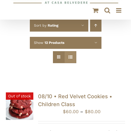
Sort by
Rating
Show
12 Products
08/10 • Red Velvet Cookies •
Out of stock
Children Class
Price
$
60.00
–
$
80.00
range:
$60.00