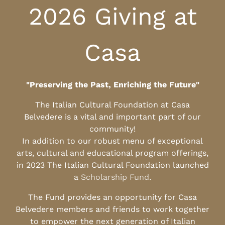
2026 Giving at
Casa
"Preserving the Past, Enriching the Future"
The Italian Cultural Foundation at Casa
Belvedere is a vital and important part of our
community!
In addition to our robust menu of exceptional
arts, cultural and educational program offerings,
in 2023 The Italian Cultural Foundation launched
a
Scholarship Fund
.
The Fund provides an opportunity for Casa
Belvedere members and friends to work together
to empower the next generation of Italian