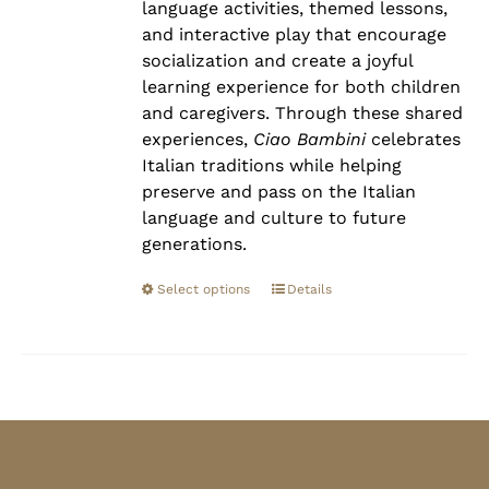
language activities, themed lessons,
and interactive play that encourage
socialization and create a joyful
learning experience for both children
and caregivers. Through these shared
experiences,
Ciao Bambini
celebrates
Italian traditions while helping
preserve and pass on the Italian
language and culture to future
generations.
Select options
Details