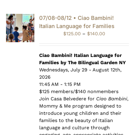
07/08-08/12 • Ciao Bambini!
Italian Language for Families
Price
$
125.00
–
$
140.00
range:
$125.00
through
Ciao Bambini! Italian Language for
$140.00
Families by The Bilingual Garden NY
Wednesdays, July 29 - August 12th,
2026
11:45 AM - 1:15 PM
$125 members/$140 nonmembers
Join Casa Belvedere for
Ciao Bambini
,
Mommy & Me program designed to
introduce young children and their
families to the beauty of Italian
language and culture through
engaging, age-appropriate activities.