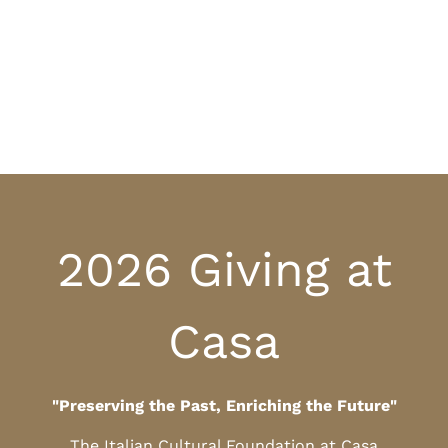
2026 Giving at
Casa
"Preserving the Past, Enriching the Future"
The Italian Cultural Foundation at Casa