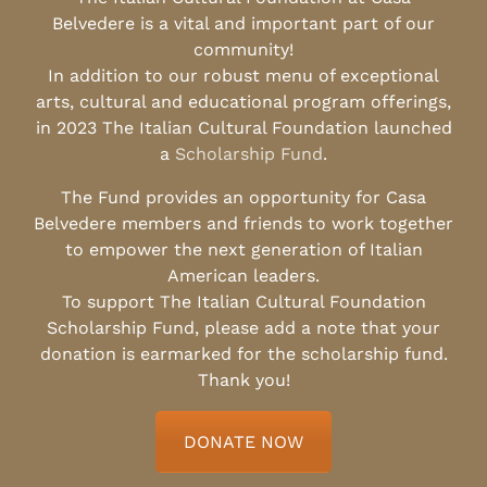
Belvedere is a vital and important part of our
community!
In addition to our robust menu of exceptional
arts, cultural and educational program offerings,
in 2023 The Italian Cultural Foundation launched
a
Scholarship Fund
.
The Fund provides an opportunity for Casa
Belvedere members and friends to work together
to empower the next generation of Italian
American leaders.
To support The Italian Cultural Foundation
Scholarship Fund, please add a note that your
donation is earmarked for the scholarship fund.
Thank you!
DONATE NOW