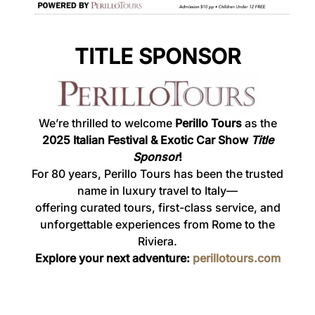
TITLE SPONSOR
We’re thrilled to welcome
Perillo Tours
as the
2025
Italian Festival & Exotic Car Show
Title
Sponsor
!
For 80 years, Perillo Tours has been the trusted
name in luxury travel to Italy—
offering curated tours, first-class service, and
unforgettable experiences from Rome to the
Riviera.
Explore your next adventure:
perillotours.com