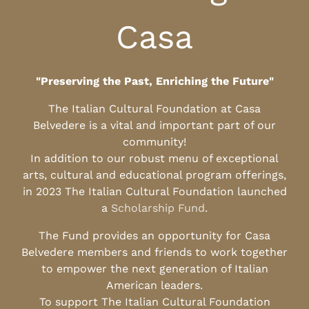
Casa
"Preserving the Past, Enriching the Future"
The Italian Cultural Foundation at Casa
Belvedere is a vital and important part of our
community!
In addition to our robust menu of exceptional
arts, cultural and educational program offerings,
in 2023 The Italian Cultural Foundation launched
a
Scholarship Fund
.
The Fund provides an opportunity for Casa
Belvedere members and friends to work together
to empower the next generation of Italian
American leaders.
To support The Italian Cultural Foundation