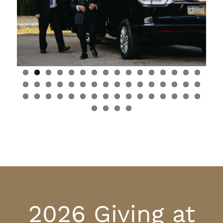
2026 Giving at