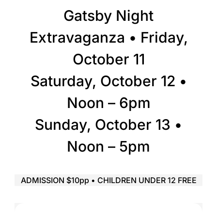
Gatsby Night
Extravaganza • Friday,
October 11
Saturday, October 12 •
Noon – 6pm
Sunday, October 13 •
Noon – 5pm
ADMISSION $10pp • CHILDREN UNDER 12 FREE