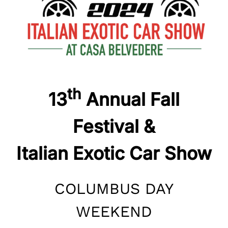
th
13
Annual Fall
Festival &
Italian Exotic Car Show
COLUMBUS DAY
WEEKEND