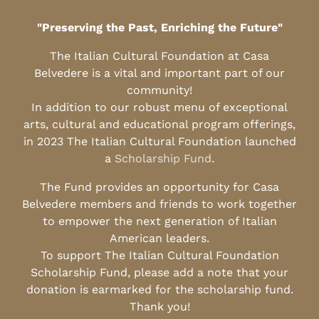
"Preserving the Past, Enriching the Future"
The Italian Cultural Foundation at Casa
Belvedere is a vital and important part of our
community!
In addition to our robust menu of exceptional
arts, cultural and educational program offerings,
in 2023 The Italian Cultural Foundation launched
a
Scholarship Fund
.
The Fund provides an opportunity for Casa
Belvedere members and friends to work together
to empower the next generation of Italian
American leaders.
To support The Italian Cultural Foundation
Scholarship Fund, please add a note that your
donation is earmarked for the scholarship fund.
Thank you!