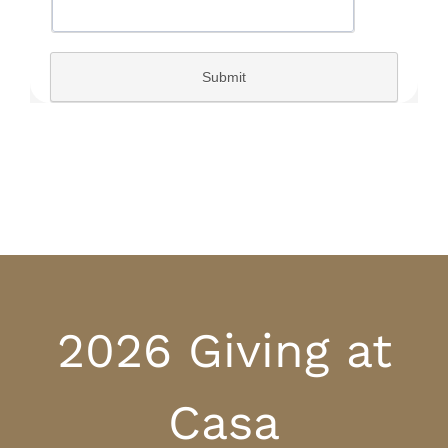
2026 Giving at
Casa