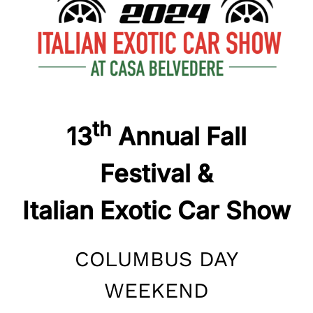
th
13
Annual Fall
Festival &
Italian Exotic Car Show
COLUMBUS DAY
WEEKEND