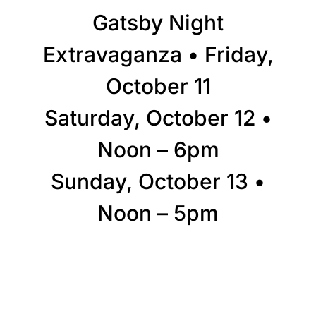
Gatsby Night
Extravaganza • Friday,
October 11
Saturday, October 12 •
Noon – 6pm
Sunday, October 13 •
Noon – 5pm