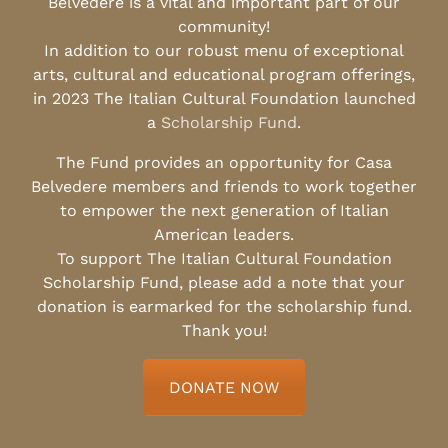
Belvedere is a vital and important part of our
community!
In addition to our robust menu of exceptional
arts, cultural and educational program offerings,
in 2023 The Italian Cultural Foundation launched
a
Scholarship Fund
.
The Fund provides an opportunity for Casa
Belvedere members and friends to work together
to empower the next generation of Italian
American leaders.
To support The Italian Cultural Foundation
Scholarship Fund, please add a note that your
donation is earmarked for the scholarship fund.
Thank you!
DONATE NOW