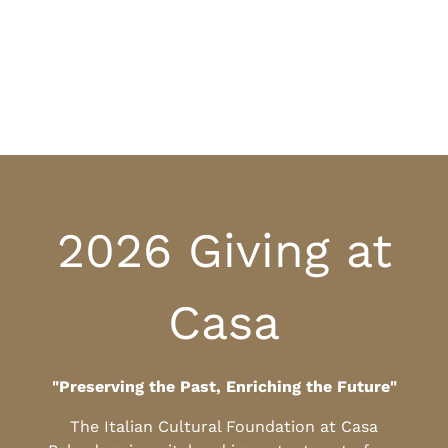
2026 Giving at
Casa
"Preserving the Past, Enriching the Future"
The Italian Cultural Foundation at Casa