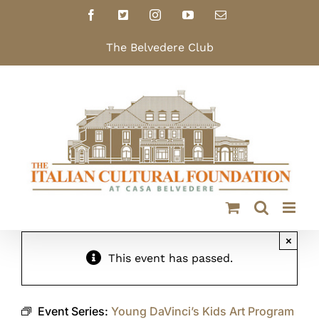
Skip
Facebook
X
Instagram
YouTube
Email
to
content
The Belvedere Club
×
This event has passed.
Event Series:
Young DaVinci’s Kids Art Program