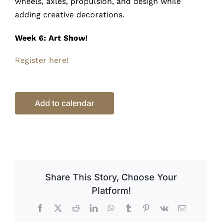
wheels, axles, propulsion, and design while
adding creative decorations.
Week 6: Art Show!
Register here!
Add to calendar
Share This Story, Choose Your
Platform!
Facebook
X
Reddit
LinkedIn
WhatsApp
Tumblr
Pinterest
Vk
Email