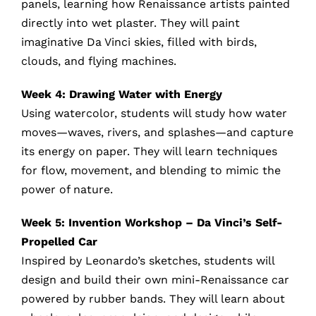
panels, learning how Renaissance artists painted
directly into wet plaster. They will paint
imaginative Da Vinci skies, filled with birds,
clouds, and flying machines.
Week 4: Drawing Water with Energy
Using watercolor, students will study how water
moves—waves, rivers, and splashes—and capture
its energy on paper. They will learn techniques
for flow, movement, and blending to mimic the
power of nature.
Week 5: Invention Workshop – Da Vinci’s Self-
Propelled Car
Inspired by Leonardo’s sketches, students will
design and build their own mini-Renaissance car
powered by rubber bands. They will learn about