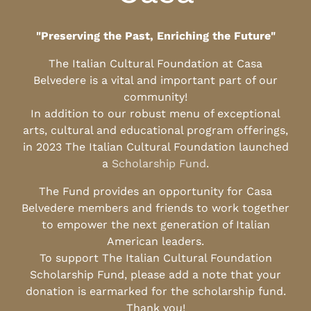
"Preserving the Past, Enriching the Future"
The Italian Cultural Foundation at Casa
Belvedere is a vital and important part of our
community!
In addition to our robust menu of exceptional
arts, cultural and educational program offerings,
in 2023 The Italian Cultural Foundation launched
a
Scholarship Fund
.
The Fund provides an opportunity for Casa
Belvedere members and friends to work together
to empower the next generation of Italian
American leaders.
To support The Italian Cultural Foundation
Scholarship Fund, please add a note that your
donation is earmarked for the scholarship fund.
Thank you!