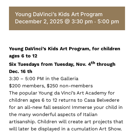
Young DaVinci’s Kids Art Program
December 2, 2025 @ 3:30 pm
5:00 pm
-
Young DaVinci’s Kids Art Program, for children
ages 6 to 12
th
Six Tuesdays from Tuesday, Nov. 4
through
Dec. 16 th
3:30 – 5:00 PM in the Galleria
$200 members, $250 non-members
The popular Young da Vinci’s Art Academy for
children ages 6 to 12 returns to Casa Belvedere
for an all-new fall session! Immerse your child in
the many wonderful aspects of Italian
artisanship. Children will create art projects that
will later be displayed in a cumulation Art Show.