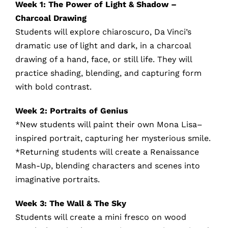
Week 1: The Power of Light & Shadow –
Charcoal Drawing
Students will explore chiaroscuro, Da Vinci’s
dramatic use of light and dark, in a charcoal
drawing of a hand, face, or still life. They will
practice shading, blending, and capturing form
with bold contrast.
Week 2: Portraits of Genius
*New students will paint their own Mona Lisa–
inspired portrait, capturing her mysterious smile.
*Returning students will create a Renaissance
Mash-Up, blending characters and scenes into
imaginative portraits.
Week 3: The Wall & The Sky
Students will create a mini fresco on wood