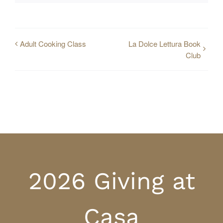
Adult Cooking Class
La Dolce Lettura Book
Club
2026 Giving at
Casa