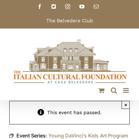
Skip
Facebook
X
Instagram
YouTube
Email
to
content
The Belvedere Club
×
This event has passed.
Event Series:
Young DaVinci’s Kids Art Program