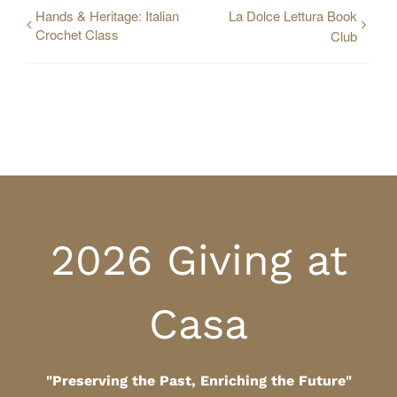
Hands & Heritage: Italian
La Dolce Lettura Book
Crochet Class
Club
2026 Giving at
Casa
"Preserving the Past, Enriching the Future"