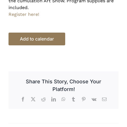
the cumulation Art Show. Program supplies are
included.
Register here!
Add to calendar
Share This Story, Choose Your
Platform!
Facebook
X
Reddit
LinkedIn
WhatsApp
Tumblr
Pinterest
Vk
Email