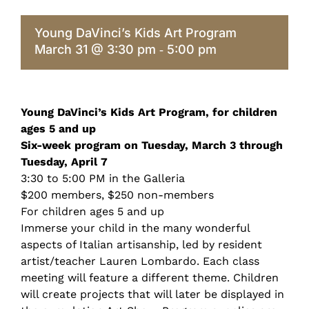
Young DaVinci’s Kids Art Program
March 31 @ 3:30 pm
5:00 pm
-
Young DaVinci’s Kids Art Program, for children
ages 5 and up
Six-week program on Tuesday, March 3 through
Tuesday, April 7
3:30 to 5:00 PM in the Galleria
$200 members, $250 non-members
For children ages 5 and up
Immerse your child in the many wonderful
aspects of Italian artisanship, led by resident
artist/teacher Lauren Lombardo. Each class
meeting will feature a different theme. Children
will create projects that will later be displayed in