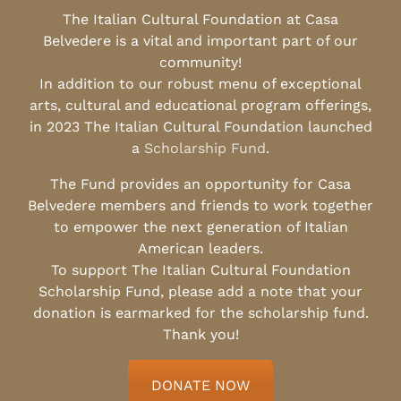
The Italian Cultural Foundation at Casa
Belvedere is a vital and important part of our
community!
In addition to our robust menu of exceptional
arts, cultural and educational program offerings,
in 2023 The Italian Cultural Foundation launched
a
Scholarship Fund
.
The Fund provides an opportunity for Casa
Belvedere members and friends to work together
to empower the next generation of Italian
American leaders.
To support The Italian Cultural Foundation
Scholarship Fund, please add a note that your
donation is earmarked for the scholarship fund.
Thank you!
DONATE NOW