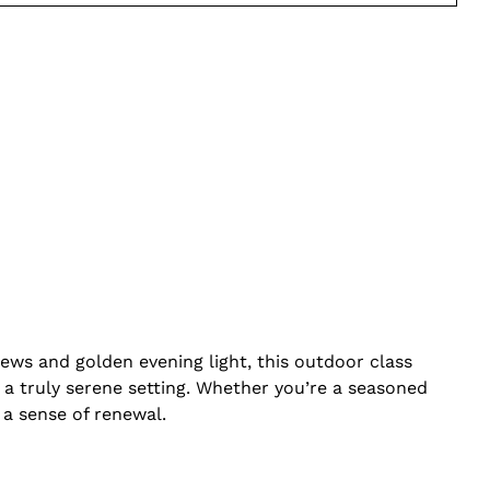
ews and golden evening light, this outdoor class
a truly serene setting. Whether you’re a seasoned
 a sense of renewal.