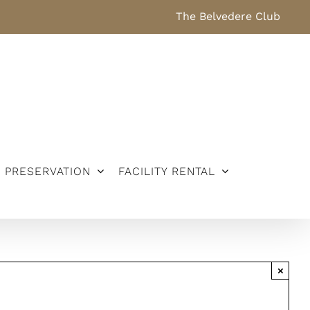
The Belvedere Club
PRESERVATION
FACILITY RENTAL
×