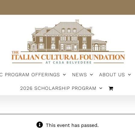
IC PROGRAM OFFERINGS
NEWS
ABOUT US
2026 SCHOLARSHIP PROGRAM
This event has passed.