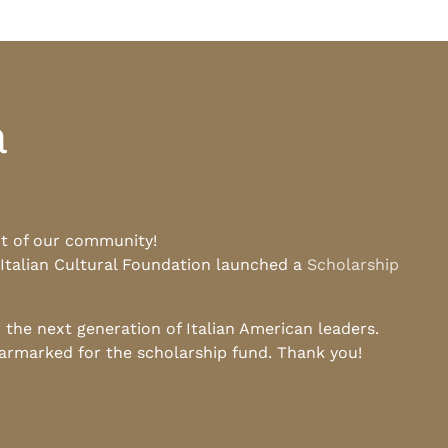
a
rt of our community!
 Italian Cultural Foundation launched a
Scholarship
he next generation of Italian American leaders.
earmarked for the scholarship fund. Thank you!