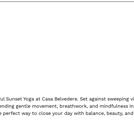
ul Sunset Yoga at Casa Belvedere. Set against sweeping vi
ending gentle movement, breathwork, and mindfulness in 
he perfect way to close your day with balance, beauty, and