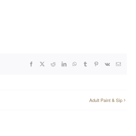
Facebook
X
Reddit
LinkedIn
WhatsApp
Tumblr
Pinterest
Vk
Email
Adult Paint & Sip