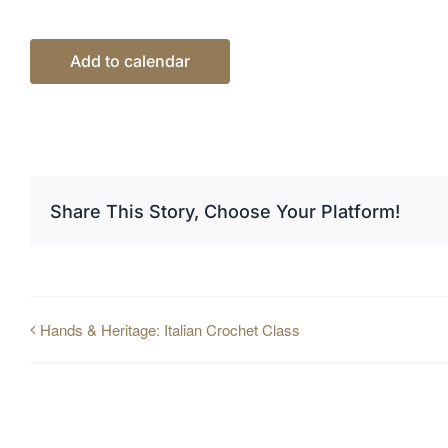
Add to calendar
Share This Story, Choose Your Platform!
Hands & Heritage: Italian Crochet Class