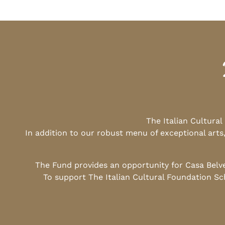
The Italian Cultura
In addition to our robust menu of exceptional arts
The Fund provides an opportunity for Casa Belv
To support The Italian Cultural Foundation Sc