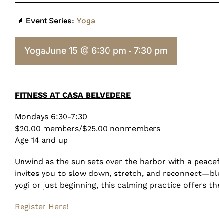
Event Series:
Yoga
Yoga
June 15 @ 6:30 pm
7:30 pm
-
FITNESS AT CASA BELVEDERE
Mondays 6:30-7:30
$20.00 members/$25.00 nonmembers
Age 14 and up
Unwind as the sun sets over the harbor with a peacef
invites you to slow down, stretch, and reconnect—bl
yogi or just beginning, this calming practice offers t
Register Here!