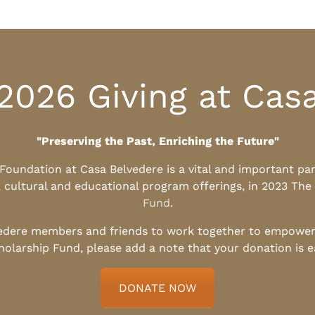
2026 Giving at Cas
"Preserving the Past, Enriching the Future"
l Foundation at Casa Belvedere is a vital and important pa
, cultural and educational program offerings, in 2023 The
Fund
.
edere members and friends to work together to empower t
holarship Fund, please add a note that your donation is 
DONATE NOW