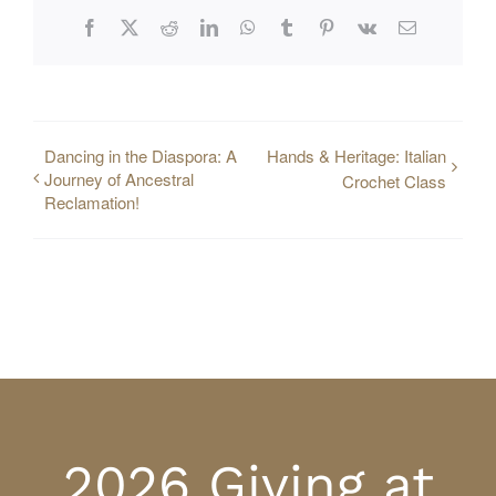
Facebook
X
Reddit
LinkedIn
WhatsApp
Tumblr
Pinterest
Vk
Email
Dancing in the Diaspora: A
Hands & Heritage: Italian
Journey of Ancestral
Crochet Class
Reclamation!
2026 Giving at