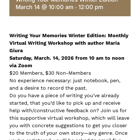
March 14 @ 10:00 am
12:00 pm
-
Writing Your Memories Winter Edition: Monthly
Virtual Writing Workshop with author Maria
Giura
Saturday, March. 14, 2026 from 10 am to noon
via Zoom
$20 Members, $30 Non-Members
No experience necessary: just notebook, pen,
and a desire to record the past.
Do you have a piece of writing you’ve already
started, that you’d like to pick up and receive
help with/constructive feedback on? Join us for
this supportive virtual workshop, which will leave
you with concrete suggestions to get you closer
to the truth of your own story—any genre. Once