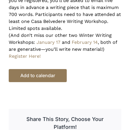
you’ve registered, you’ll be asked to email five
days in advance a writing piece that is maximum
700 words. Participants need to have attended at
least one Casa Belvedere Writing Workshop.
Limited spots available.
(And don’t miss our other two Winter Writing
Workshops:
January 17
and
February 14
, both of
are generative—you’ll write new material!)
Register Here!
Add to calendar
Share This Story, Choose Your
Platform!