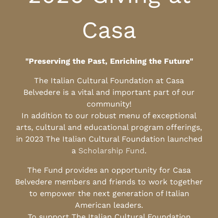
Casa
"Preserving the Past, Enriching the Future"
The Italian Cultural Foundation at Casa
Belvedere is a vital and important part of our
community!
In addition to our robust menu of exceptional
arts, cultural and educational program offerings,
in 2023 The Italian Cultural Foundation launched
a
Scholarship Fund
.
The Fund provides an opportunity for Casa
Belvedere members and friends to work together
to empower the next generation of Italian
American leaders.
To support The Italian Cultural Foundation