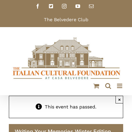
Skip
Facebook
X
Instagram
YouTube
Email
to
content
The Belvedere Club
×
This event has passed.
Writing Your Memories Winter Edition